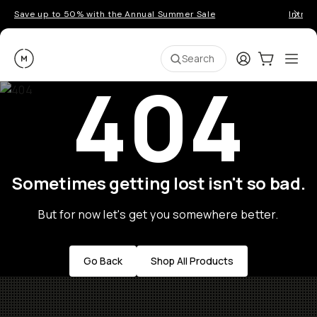
Save up to 50% with the Annual Summer Sale
Introd
Moment
Login
Cart:
0
Ope
ite
Search
404
Sometimes getting lost isn't so bad.
But for now let's get you somewhere better.
Go Back
Shop All Products