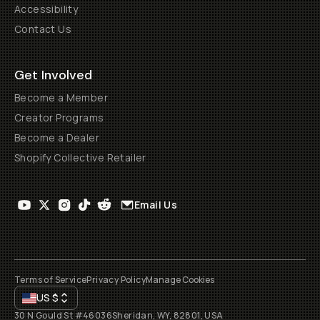
Accessibility
Contact Us
Get Involved
Become a Member
Creator Programs
Become a Dealer
Shopify Collective Retailer
Email Us
Terms of Service
Privacy Policy
Manage Cookies
US
$
30 N Gould St #46036
Sheridan, WY, 82801, USA