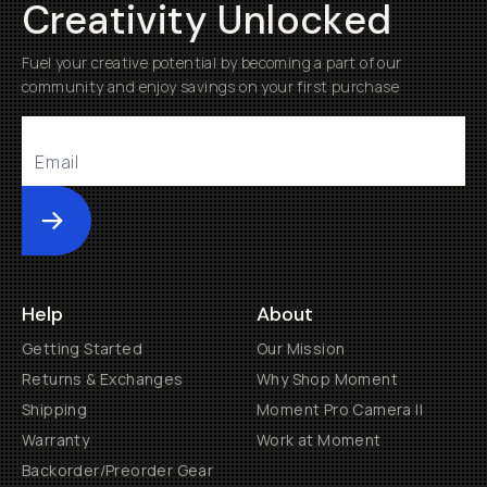
Creativity Unlocked
Fuel your creative potential by becoming a part of our
community and enjoy savings on your first purchase
Submit
Help
About
Getting Started
Our Mission
Returns & Exchanges
Why Shop Moment
Shipping
Moment Pro Camera II
Warranty
Work at Moment
Backorder/Preorder Gear