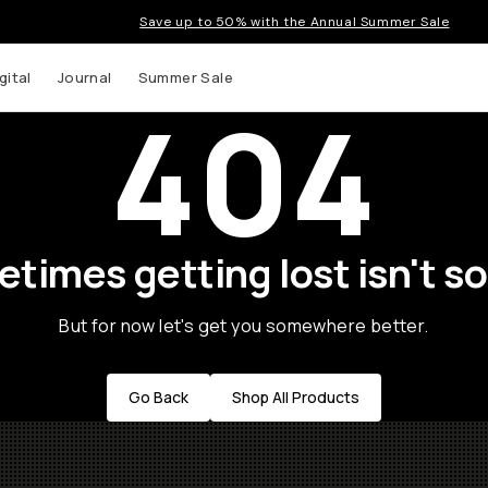
Save up to 50% with the Annual Summer Sale
gital
Journal
Summer Sale
404
times getting lost isn't so
But for now let's get you somewhere better.
Go Back
Shop All Products