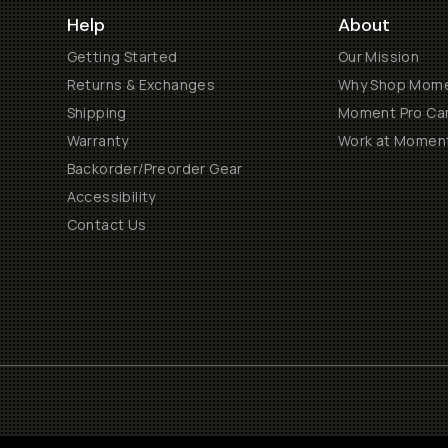
Help
About
Getting Started
Our Mission
Returns & Exchanges
Why Shop Mom
Shipping
Moment Pro Cam
Warranty
Work at Momen
Backorder/Preorder Gear
Accessibility
Contact Us