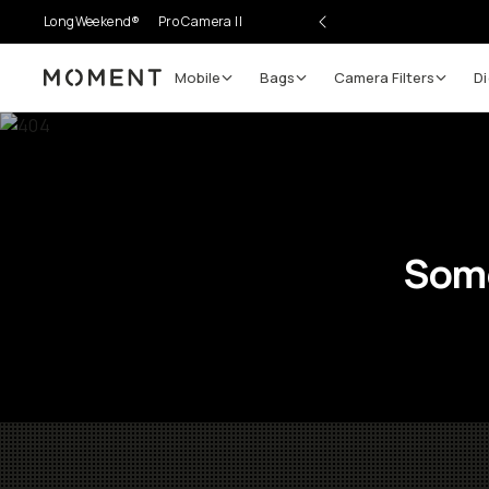
LongWeekend®
Pro Camera II
Mobile
Bags
Camera Filters
Di
Moment
Some