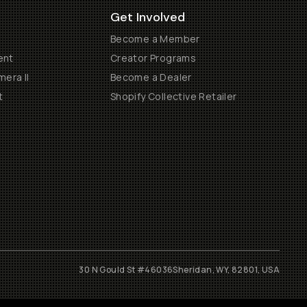
Get Involved
Become a Member
ent
Creator Programs
era II
Become a Dealer
t
Shopify Collective Retailer
30 N Gould St #46036
Sheridan, WY, 82801, USA