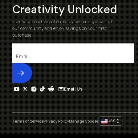
Creativity Unlocked
Fuel your creative potential by becoming a part of
our community and enjoy savings on your first
purchase
Submit
Email Us
US
$
Terms of Service
Privacy Policy
Manage Cookies