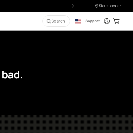
Store Locator
Login
Cart:
0
i
Search
Support
 bad.