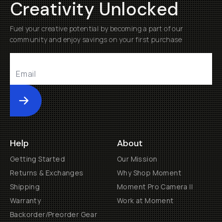
Creativity Unlocked
Fuel your creative potential by becoming a part of our
community and enjoy savings on your first purchase
Submit
Help
About
Getting Started
Our Mission
Returns & Exchanges
Why Shop Moment
Shipping
Moment Pro Camera II
Warranty
Work at Moment
Backorder/Preorder Gear