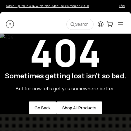
Save up to 50% with the Annual Summer Sale
Introd
Moment
Login
Cart:
0
Ope
ite
Search
404
Sometimes getting lost isn't so bad.
But for now let's get you somewhere better.
Go Back
Shop All Products