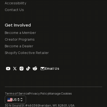
Accessibility
Contact Us
Get Involved
Become a Member
Creator Programs
Become a Dealer
Shopify Collective Retailer
Email Us
Terms of Service
Privacy Policy
Manage Cookies
US
$
30 N Gould St #46036
Sheridan, WY, 82801, USA