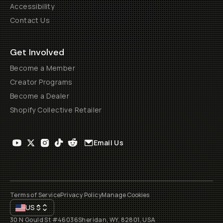
Accessibility
Contact Us
Get Involved
Become a Member
Creator Programs
Become a Dealer
Shopify Collective Retailer
Email Us
Terms of Service
Privacy Policy
Manage Cookies
US
$
30 N Gould St #46036
Sheridan, WY, 82801, USA