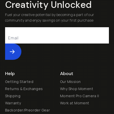
Creativity Unlocked
Fuel your creative potential by becoming a part of our
community and enjoy savings on your first purchase
Submit
Help
About
Getting Started
Our Mission
Returns & Exchanges
Why Shop Moment
Shipping
Moment Pro Camera II
Warranty
Work at Moment
Backorder/Preorder Gear