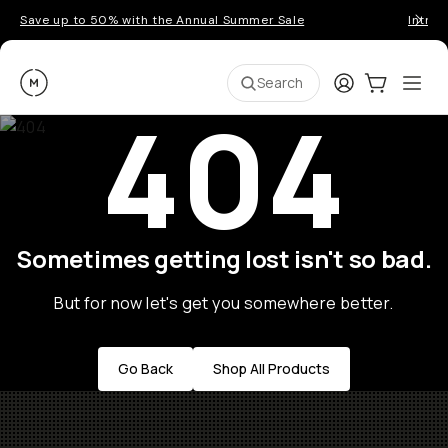
Save up to 50% with the Annual Summer Sale
Introd
Moment
Login
Cart:
0
Ope
ite
Search
404
Sometimes getting lost isn't so bad.
But for now let's get you somewhere better.
Go Back
Shop All Products