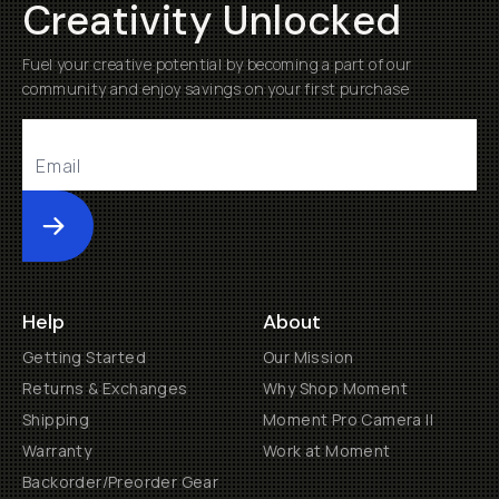
Creativity Unlocked
Fuel your creative potential by becoming a part of our
community and enjoy savings on your first purchase
Submit
Help
About
Getting Started
Our Mission
Returns & Exchanges
Why Shop Moment
Shipping
Moment Pro Camera II
Warranty
Work at Moment
Backorder/Preorder Gear