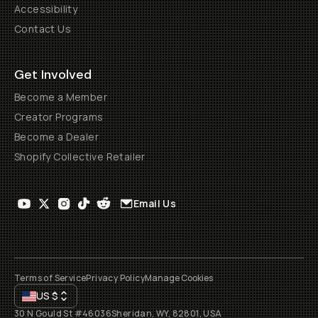
Accessibility
Contact Us
Get Involved
Become a Member
Creator Programs
Become a Dealer
Shopify Collective Retailer
Email Us
Terms of Service
Privacy Policy
Manage Cookies
US
$
30 N Gould St #46036
Sheridan, WY, 82801, USA