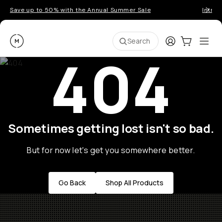
Save up to 50% with the Annual Summer Sale
Introd
Moment
Login
Cart:
0
Ope
ite
Search
404
Sometimes getting lost isn't so bad.
But for now let's get you somewhere better.
Go Back
Shop All Products