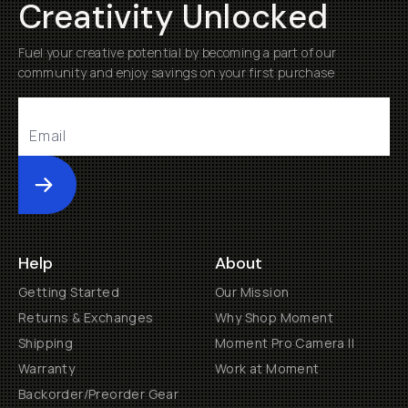
Creativity Unlocked
Fuel your creative potential by becoming a part of our
community and enjoy savings on your first purchase
Submit
Help
About
Getting Started
Our Mission
Returns & Exchanges
Why Shop Moment
Shipping
Moment Pro Camera II
Warranty
Work at Moment
Backorder/Preorder Gear