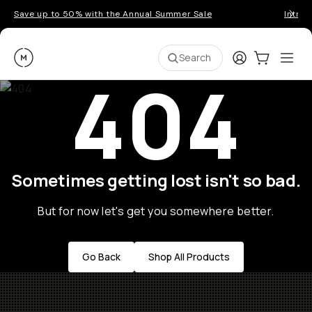
Save up to 50% with the Annual Summer Sale
Introd
Moment
Login
Cart:
0
Ope
ite
Search
404
Sometimes getting lost isn't so bad.
But for now let's get you somewhere better.
Go Back
Shop All Products