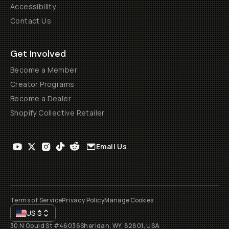
Accessibility
Contact Us
Get Involved
Become a Member
Creator Programs
Become a Dealer
Shopify Collective Retailer
Email Us
Terms of Service
Privacy Policy
Manage Cookies
US
$
30 N Gould St #46036
Sheridan, WY, 82801, USA