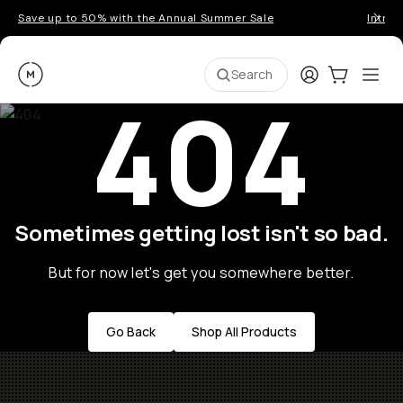
Save up to 50% with the Annual Summer Sale
Introd
Moment
Login
Cart:
0
Ope
ite
Search
404
Sometimes getting lost isn't so bad.
But for now let's get you somewhere better.
Go Back
Shop All Products