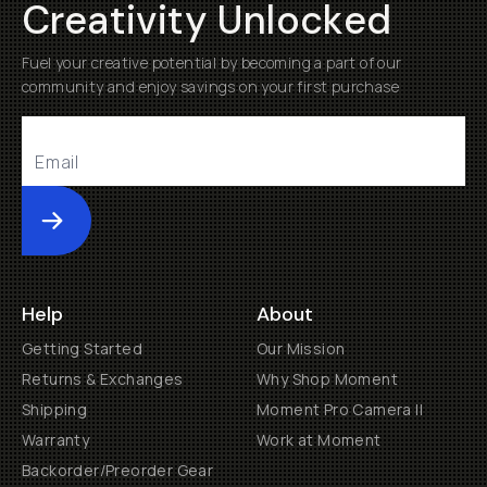
Creativity Unlocked
Fuel your creative potential by becoming a part of our
community and enjoy savings on your first purchase
Submit
Help
About
Getting Started
Our Mission
Returns & Exchanges
Why Shop Moment
Shipping
Moment Pro Camera II
Warranty
Work at Moment
Backorder/Preorder Gear