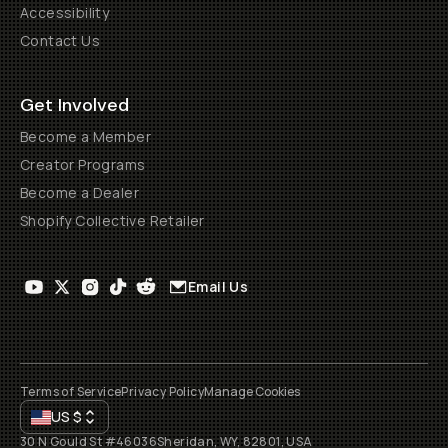
Accessibility
Contact Us
Get Involved
Become a Member
Creator Programs
Become a Dealer
Shopify Collective Retailer
Email Us
Terms of Service
Privacy Policy
Manage Cookies
US
$
30 N Gould St #46036
Sheridan, WY, 82801, USA