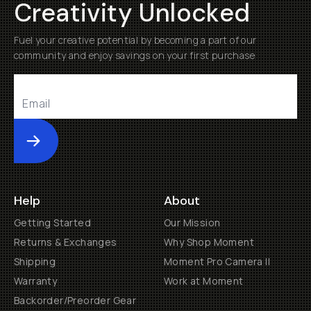
Creativity Unlocked
Fuel your creative potential by becoming a part of our
community and enjoy savings on your first purchase
Submit
Help
About
Getting Started
Our Mission
Returns & Exchanges
Why Shop Moment
Shipping
Moment Pro Camera II
Warranty
Work at Moment
Backorder/Preorder Gear