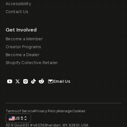
Accessibility
Contact Us
Get Involved
Become a Member
Creator Programs
Become a Dealer
Shopify Collective Retailer
Email Us
Terms of Service
Privacy Policy
Manage Cookies
US
$
30 N Gould St #46036
Sheridan, WY, 82801, USA