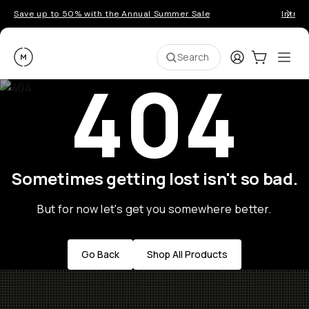
Save up to 50% with the Annual Summer Sale
Introd
Moment
Login
Cart:
0
Ope
ite
Search
404
Sometimes getting lost isn't so bad.
But for now let's get you somewhere better.
Go Back
Shop All Products