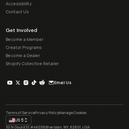
Accessibility
Contact Us
Get Involved
Become a Member
Creator Programs
Become a Dealer
Shopify Collective Retailer
Email Us
Terms of Service
Privacy Policy
Manage Cookies
US
$
30 N Gould St #46036
Sheridan, WY, 82801, USA