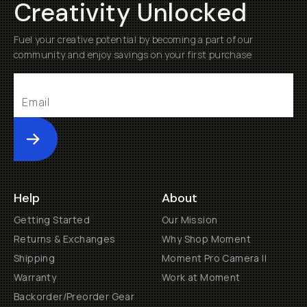
Creativity Unlocked
Fuel your creative potential by becoming a part of our
community and enjoy savings on your first purchase
Submit
Help
About
Getting Started
Our Mission
Returns & Exchanges
Why Shop Moment
Shipping
Moment Pro Camera II
Warranty
Work at Moment
Backorder/Preorder Gear