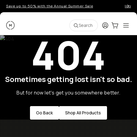
Save up to 50% with the Annual Summer Sale
Introd
Moment
Login
Cart:
0
Ope
ite
Search
404
Sometimes getting lost isn't so bad.
But for now let's get you somewhere better.
Go Back
Shop All Products