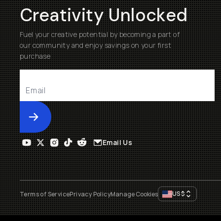
Creativity Unlocked
Fuel your creative potential by becoming a part of
our community and enjoy savings on your first
purchase
Submit
Email Us
US
$
Terms of Service
Privacy Policy
Manage Cookies