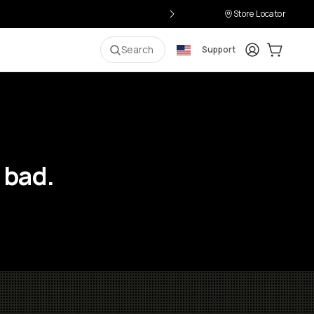
Store Locator
Login
Cart:
0
i
Search
Support
 bad.