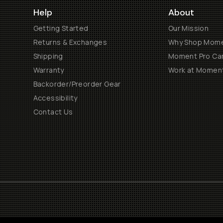
Help
About
Getting Started
Our Mission
Returns & Exchanges
Why Shop Mom
Shipping
Moment Pro Cam
Warranty
Work at Momen
Backorder/Preorder Gear
Accessibility
Contact Us