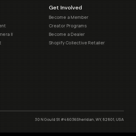
Get Involved
Become a Member
ent
Creator Programs
era II
Become a Dealer
t
Shopify Collective Retailer
30 N Gould St #46036
Sheridan, WY, 82801, USA