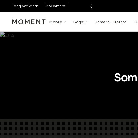
LongWeekend®
Pro Camera II
Mobile
Bags
Camera Filters
Di
Moment
Some