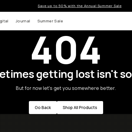
Save up to 50% with the Annual Summer Sale
gital
Journal
Summer Sale
404
times getting lost isn't so
But for now let's get you somewhere better.
Go Back
Shop All Products