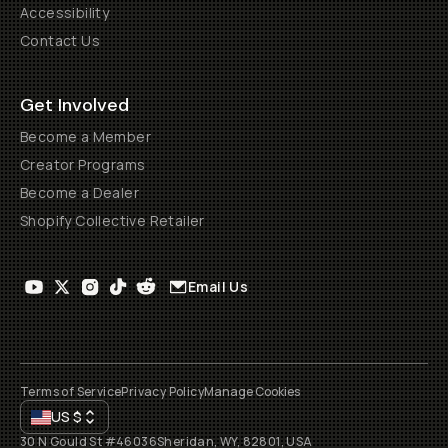
Accessibility
Contact Us
Get Involved
Become a Member
Creator Programs
Become a Dealer
Shopify Collective Retailer
Email Us
Terms of Service
Privacy Policy
Manage Cookies
US
$
30 N Gould St #46036
Sheridan, WY, 82801, USA