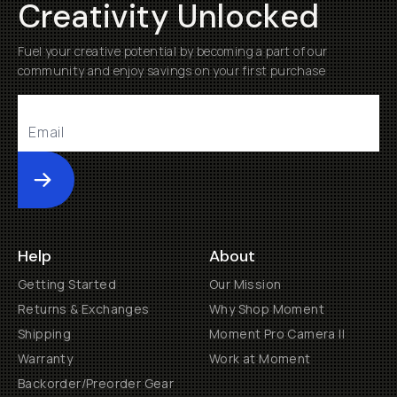
Creativity Unlocked
Fuel your creative potential by becoming a part of our
community and enjoy savings on your first purchase
Submit
Help
About
Getting Started
Our Mission
Returns & Exchanges
Why Shop Moment
Shipping
Moment Pro Camera II
Warranty
Work at Moment
Backorder/Preorder Gear