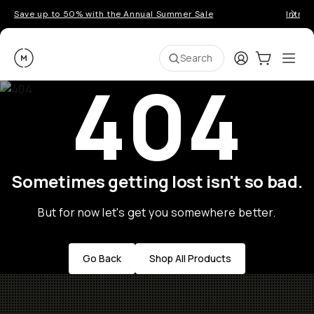
Save up to 50% with the Annual Summer Sale
Introd
Moment
Login
Cart:
0
Ope
ite
Search
404
Sometimes getting lost isn't so bad.
But for now let's get you somewhere better.
Go Back
Shop All Products