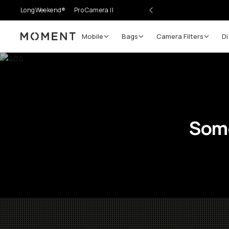
LongWeekend®
Pro Camera II
Mobile
Bags
Camera Filters
Di
Moment
Some