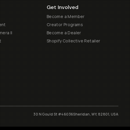
Get Involved
Become a Member
ent
Creator Programs
era II
Become a Dealer
t
Shopify Collective Retailer
30 N Gould St #46036
Sheridan, WY, 82801, USA