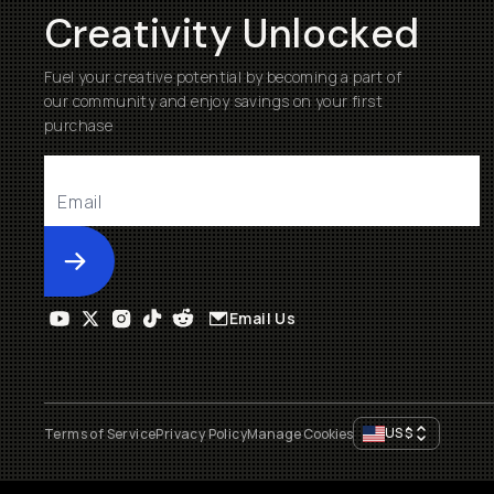
Creativity Unlocked
Fuel your creative potential by becoming a part of
our community and enjoy savings on your first
purchase
Submit
Email Us
US
$
Terms of Service
Privacy Policy
Manage Cookies