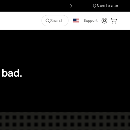
Store Locator
Login
Cart:
0
i
Search
Support
 bad.