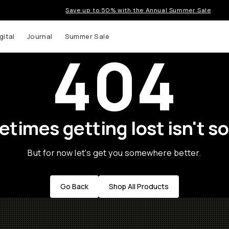
Save up to 50% with the Annual Summer Sale
gital
Journal
Summer Sale
404
times getting lost isn't so
But for now let's get you somewhere better.
Go Back
Shop All Products