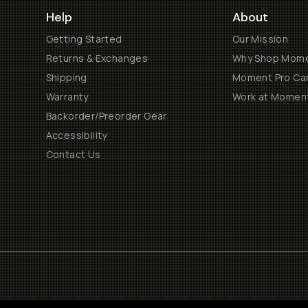
Help
About
Getting Started
Our Mission
Returns & Exchanges
Why Shop Mom
Shipping
Moment Pro Cam
Warranty
Work at Momen
Backorder/Preorder Gear
Accessibility
Contact Us