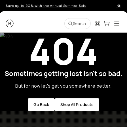
Save up to 50% with the Annual Summer Sale
Introd
Moment
Login
Cart:
0
Ope
ite
Search
404
Sometimes getting lost isn't so bad.
But for now let's get you somewhere better.
Go Back
Shop All Products