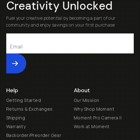
Creativity Unlocked
Fuel your creative potential by becoming a part of our
community and enjoy savings on your first purchase
Submit
Help
About
Getting Started
Our Mission
Returns & Exchanges
Why Shop Moment
Shipping
Moment Pro Camera II
Warranty
Work at Moment
Backorder/Preorder Gear