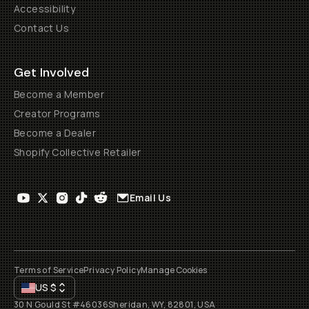
Accessibility
Contact Us
Get Involved
Become a Member
Creator Programs
Become a Dealer
Shopify Collective Retailer
Email Us
Terms of Service
Privacy Policy
Manage Cookies
US
$
30 N Gould St #46036
Sheridan, WY, 82801, USA