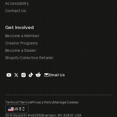
Accessibility
Contact Us
Get Involved
Become a Member
Creator Programs
Become a Dealer
Shopify Collective Retailer
Email Us
Terms of Service
Privacy Policy
Manage Cookies
US
$
30 N Gould St #46036
Sheridan, WY, 82801, USA