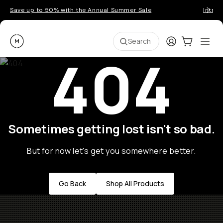
Save up to 50% with the Annual Summer Sale
Introd
Moment
Login
Cart:
0
Ope
ite
Search
404
Sometimes getting lost isn't so bad.
But for now let's get you somewhere better.
Go Back
Shop All Products