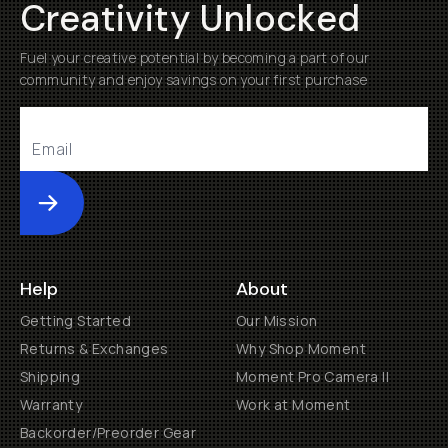
Creativity Unlocked
Fuel your creative potential by becoming a part of our
community and enjoy savings on your first purchase
Submit
Help
About
Getting Started
Our Mission
Returns & Exchanges
Why Shop Moment
Shipping
Moment Pro Camera II
Warranty
Work at Moment
Backorder/Preorder Gear