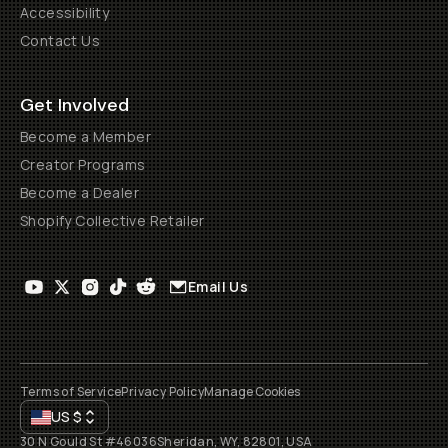
Accessibility
Contact Us
Get Involved
Become a Member
Creator Programs
Become a Dealer
Shopify Collective Retailer
Email Us
Terms of Service
Privacy Policy
Manage Cookies
US
$
30 N Gould St #46036
Sheridan, WY, 82801, USA