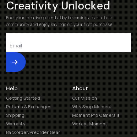
Creativity Unlocked
Fuel your creative potential by becoming a part of our
community and enjoy savings on your first purchase
Submit
Help
About
Getting Started
Our Mission
Returns & Exchanges
Why Shop Moment
Shipping
Moment Pro Camera II
Warranty
Work at Moment
Backorder/Preorder Gear