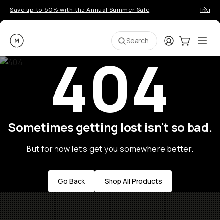
Save up to 50% with the Annual Summer Sale
Introd
Moment
Login
Cart:
0
Ope
ite
Search
404
Sometimes getting lost isn't so bad.
But for now let's get you somewhere better.
Go Back
Shop All Products