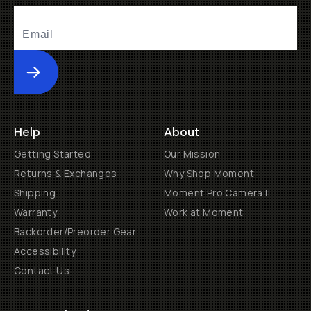
Submit
Help
About
Getting Started
Our Mission
Returns & Exchanges
Why Shop Moment
Shipping
Moment Pro Camera II
Warranty
Work at Moment
Backorder/Preorder Gear
Accessibility
Contact Us