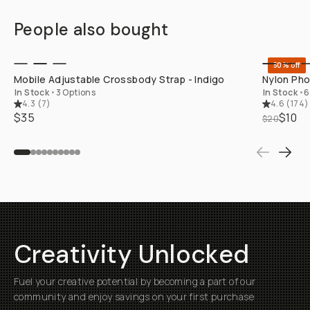
People also bought
QUICK ADD
50% off
Mobile Adjustable Crossbody Strap - Indigo
Nylon Pho
In Stock
•
3 Options
In Stock
•
6
4.3
(
7
)
4.6
(
174
)
$35
$10
$20
Creativity Unlocked
Fuel your creative potential by becoming a part of our
community and enjoy savings on your first purchase