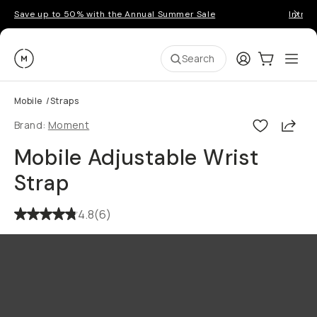
Save up to 50% with the Annual Summer Sale
Introd
Moment
Login
Cart:
0
Ope
ite
Search
Mobile
/
Straps
Shar
Brand:
Moment
Mobile Adjustable Wrist
Strap
4.8
(
6
)