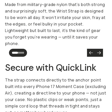
Made from military-grade nylon that’s both strong
and surprisingly soft, the Wrist Strap is designed
to be worn all day. It won’t irritate your skin, fray at
the edges, or feel bulky in your pocket.
Lightweight but built to last, it’s the kind of gear
you forget you’re wearing — until it saves your
phone.
Secure with QuickLink
The strap connects directly to the anchor point
built into every iPhone 17 Moment Case (excluding
Air), creating a direct line to your phone — not just
your case. No plastic clips or weak points, just a
simple cord loop that threads in tight and stays