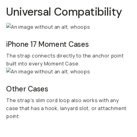
Universal Compatibility
iPhone 17 Moment Cases
The strap connects directly to the anchor point
built into every Moment Case.
Other Cases
The strap's slim cord loop also works with any
case that has a hook, lanyard slot, or attachment
point.