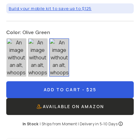
Build your mobile kit to save up to $125
Color:
Olive Green
ADD TO CART
- $25
AVAILABLE ON AMAZON
In Stock
|
Ships from
Moment
| Delivery in
5-10 Days