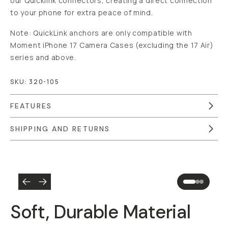
our Quicklink connectors, creating a direct connection
to your phone for extra peace of mind.
Note: QuickLink anchors are only compatible with
Moment iPhone 17 Camera Cases (excluding the 17 Air)
series and above.
SKU:
320-105
FEATURES
SHIPPING AND RETURNS
Overview
Reviews (6)
Q&A
Recommended
Soft, Durable Material