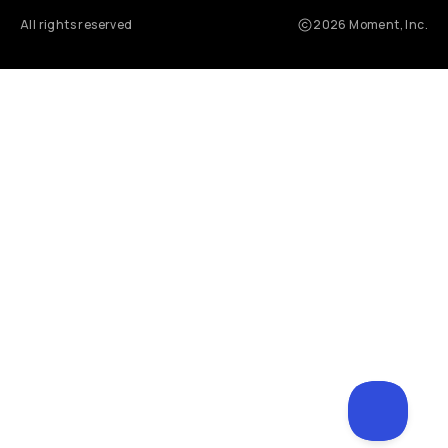
All rights reserved
2026
Moment, Inc.