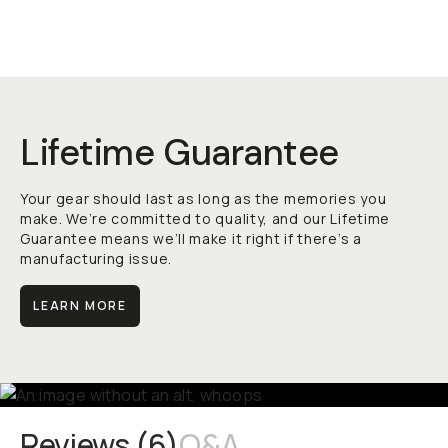
Lifetime Guarantee
Your gear should last as long as the memories you
make. We’re committed to quality, and our Lifetime
Guarantee means we’ll make it right if there’s a
manufacturing issue.
LEARN MORE
Reviews (
6
)
Q&A