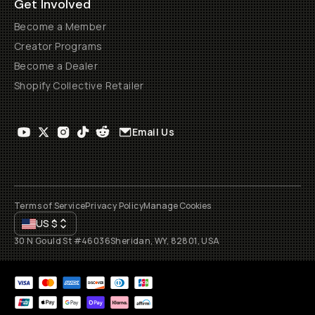
Get Involved
Become a Member
Creator Programs
Become a Dealer
Shopify Collective Retailer
Email Us
Terms of Service
Privacy Policy
Manage Cookies
US
$
30 N Gould St #46036
Sheridan, WY, 82801, USA