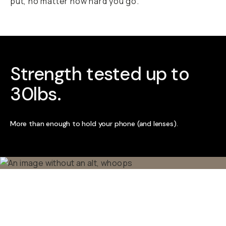
put, no matter how hard you go.
Strength tested up to
30lbs.
More than enough to hold your phone (and lenses).