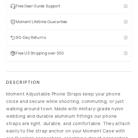
Free Gear Guide Support
Moment Lifetime Guarantee
90-Day Returns
Free US Shipping over $50
DESCRIPTION
Moment Adjustable Phone Straps keep your phone
close and secure while shooting, commuting, or just
walking around town. Made with military-grade nylon
webbing and durable aluminum fittings our phone
straps are light, durable, and comfortable. They attach
easily to the strap anchor on your Moment Case with