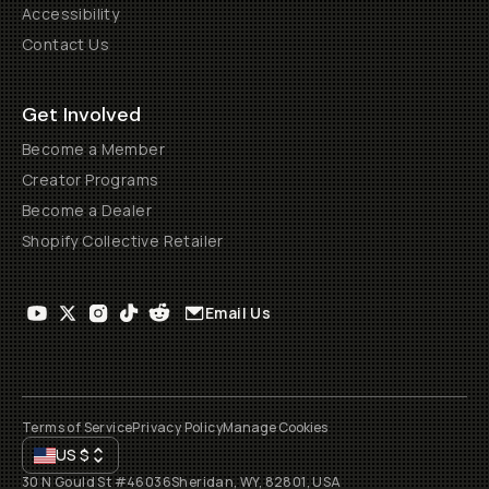
Accessibility
Contact Us
Get Involved
Become a Member
Creator Programs
Become a Dealer
Shopify Collective Retailer
Email Us
Terms of Service
Privacy Policy
Manage Cookies
US
$
30 N Gould St #46036
Sheridan, WY, 82801, USA