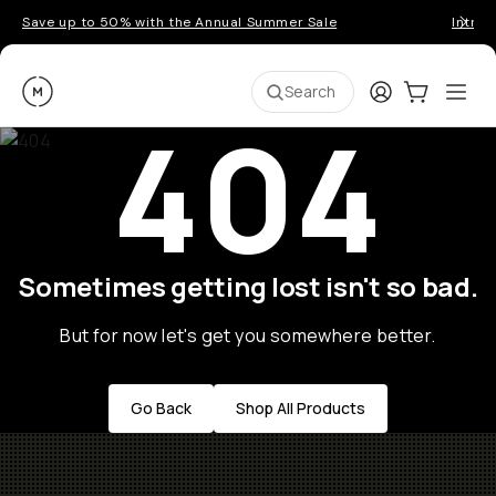
Save up to 50% with the Annual Summer Sale
Introd
Moment
Login
Cart:
0
Ope
ite
Search
404
Sometimes getting lost isn't so bad.
But for now let's get you somewhere better.
Go Back
Shop All Products