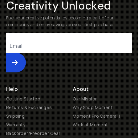
Creativity Unlocked
Fuel your creative potential by becoming a part of our
community and enjoy savings on your first purchase
Submit
Help
About
Getting Started
Our Mission
Returns & Exchanges
Why Shop Moment
Shipping
Moment Pro Camera II
Warranty
Work at Moment
Backorder/Preorder Gear