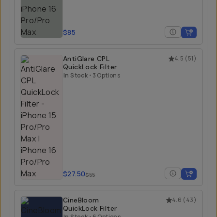
$85
AntiGlare CPL
4.5
(
51
)
QuickLock Filter
In Stock
•
3 Options
$27.50
$55
CineBloom
4.6
(
43
)
QuickLock Filter
In Stock
•
6 Options