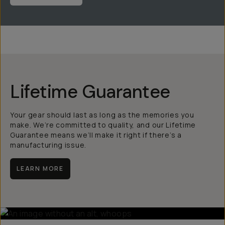
Lifetime Guarantee
Your gear should last as long as the memories you
make. We’re committed to quality, and our Lifetime
Guarantee means we’ll make it right if there’s a
manufacturing issue.
LEARN MORE