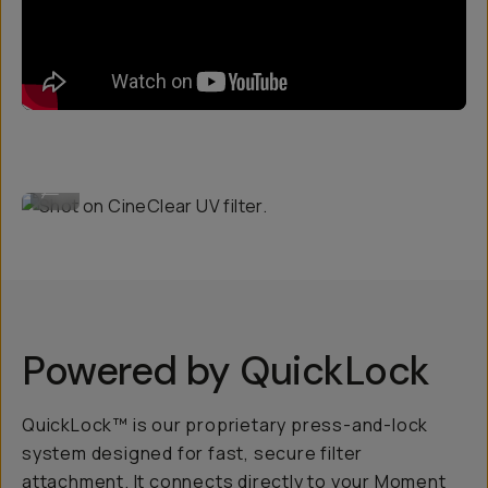
Shot on CineClear UV filter.
...
Powered by QuickLock
QuickLock™ is our proprietary press-and-lock
system designed for fast, secure filter
attachment. It connects directly to your Moment