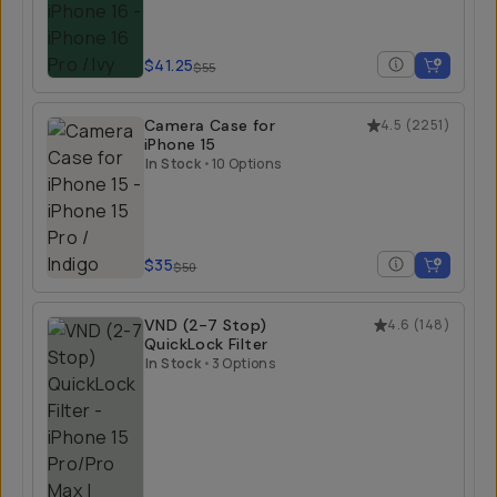
$41.25
$55
Camera Case for
4.5
(
2251
)
iPhone 15
In Stock
•
10 Options
$35
$50
VND (2-7 Stop)
4.6
(
148
)
QuickLock Filter
In Stock
•
3 Options