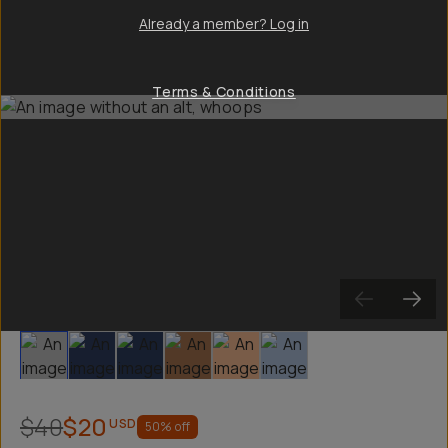
Already a member? Log in
Terms & Conditions
Slide 1
Slide 2
Slide 3
Slide 4
Slide 5
Slide 6
$40
$20
USD
50
% off