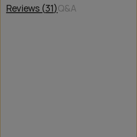
Reviews (
31
)
Q&A