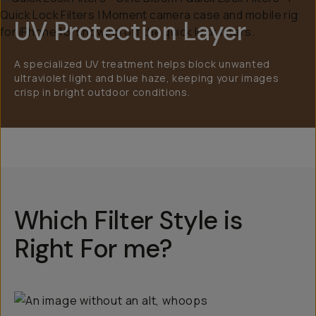
UV Protection Layer
A specialized UV treatment helps block unwanted
ultraviolet light and blue haze, keeping your images
crisp in bright outdoor conditions.
Which Filter Style is
Right For me?