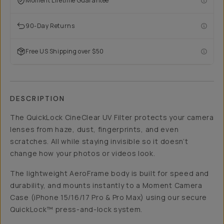
Moment Lifetime Guarantee
90-Day Returns
Free US Shipping over $50
DESCRIPTION
The QuickLock CineClear UV Filter protects your camera
lenses from haze, dust, fingerprints, and even
scratches. All while staying invisible so it doesn’t
change how your photos or videos look.
The lightweight AeroFrame body is built for speed and
durability, and mounts instantly to a Moment Camera
Case (iPhone 15/16/17 Pro & Pro Max) using our secure
QuickLock™ press-and-lock system.