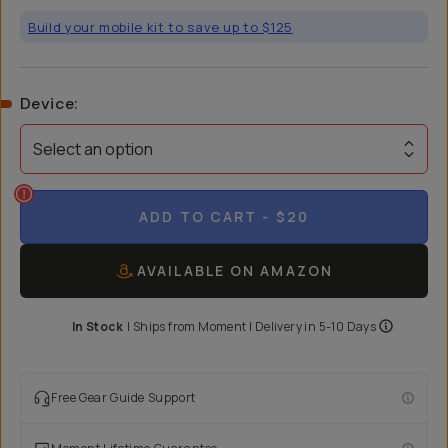
Build your mobile kit to save up to $125
Device
:
Select an option
ADD TO CART
- $20
AVAILABLE ON AMAZON
In Stock
|
Ships from
Moment
| Delivery in
5-10 Days
Free Gear Guide Support