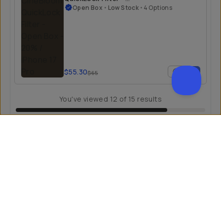
Open Box
Open Box
•
Low Stock
•
4 Options
$55.30
$65
You've viewed
12
of
15
results
LOAD MORE
Creativity Unlocked
Fuel your creative potential by becoming a part of our