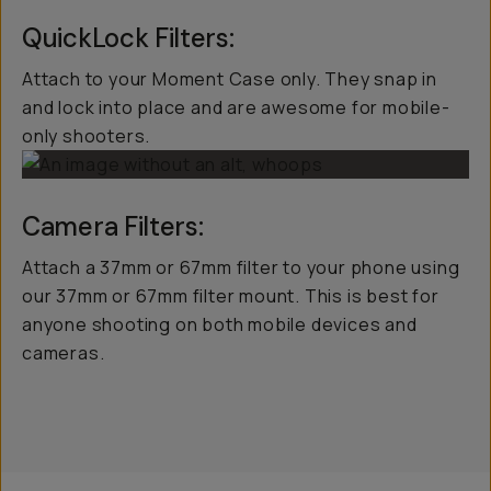
QuickLock Filters:
Attach to your Moment Case only. They snap in
and lock into place and are awesome for mobile-
only shooters.
Camera Filters:
Attach a 37mm or 67mm filter to your phone using
our 37mm or 67mm filter mount. This is best for
anyone shooting on both mobile devices and
cameras.