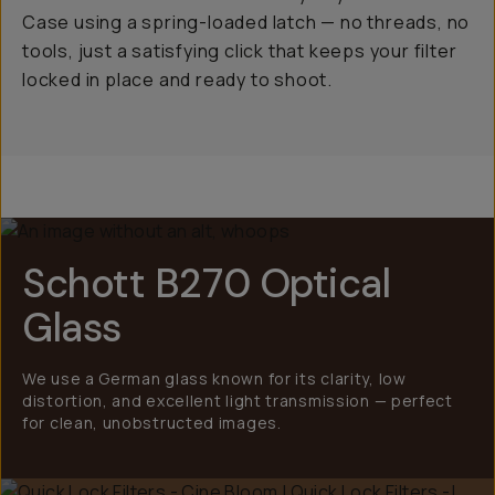
Case using a spring-loaded latch — no threads, no
tools, just a satisfying click that keeps your filter
locked in place and ready to shoot.
Schott B270 Optical
Glass
We use a German glass known for its clarity, low
distortion, and excellent light transmission — perfect
for clean, unobstructed images.