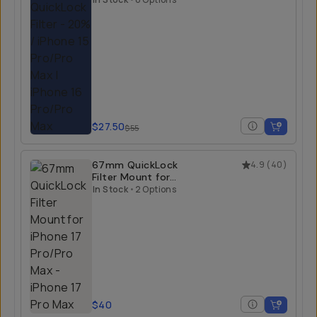
$27.50
$55
67mm QuickLock
4.9
(
40
)
Filter Mount for
iPhone 17 Pro/Pro
In Stock
•
2 Options
Max
$40