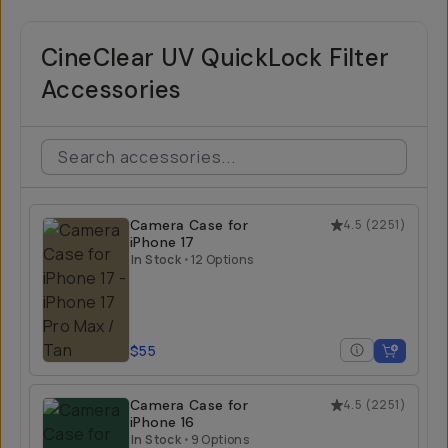
CineClear UV QuickLock Filter
Accessories
Camera Case for
4.5
(
2251
)
iPhone 17
In Stock
•
12 Options
$55
Camera Case for
4.5
(
2251
)
iPhone 16
In Stock
•
9 Options