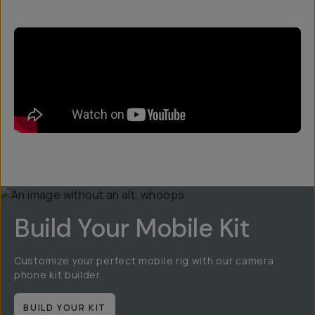
Build Your Mobile Kit
Customize your perfect mobile rig with our camera
phone kit builder.
BUILD YOUR KIT