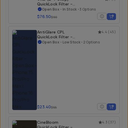
QuickLock Filter -
Open Box
Open Box
•
In Stock
•
3 Options
$76.50
$90
AntiGlare CPL
4.4
(
45
)
QuickLock Filter -
Open Box
Open Box
•
Low Stock
•
2 Options
$23.40
$55
CineBloom
4.3
(
37
)
QuickLock Filter -