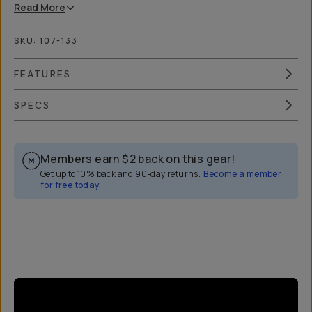
Read
More
SKU:
107-133
FEATURES
SPECS
Members earn
$2
back on this gear!
Get up to 10% back and 90-day returns.
Become a member
for free today.
Overview
Reviews (31)
Q&A
Works With