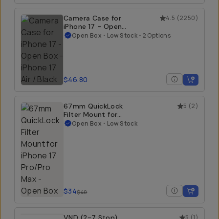
Camera Case for
4.5
(
2250
)
iPhone 17 - Open
Box
Open Box
•
Low Stock
•
2 Options
$46.80
67mm QuickLock
5
(
2
)
Filter Mount for
iPhone 17 Pro/Pro
Open Box
•
Low Stock
Max - Open Box
$34
$40
VND (2-7 Stop)
5
(
1
)