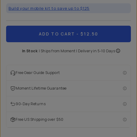
Build your mobile kit to save up to $125
ADD TO CART
- $12.50
In Stock
|
Ships from
Moment
| Delivery in
5-10 Days
Free Gear Guide Support
Moment Lifetime Guarantee
90-Day Returns
Free US Shipping over $50