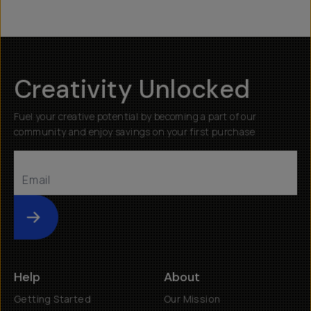
Creativity Unlocked
Fuel your creative potential by becoming a part of our
community and enjoy savings on your first purchase
Submit
Help
About
Getting Started
Our Mission