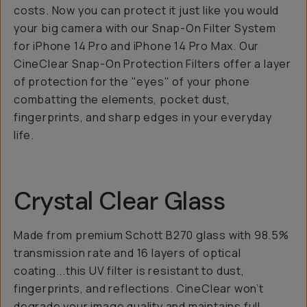
costs. Now you can protect it just like you would
your big camera with our Snap-On Filter System
for iPhone 14 Pro and iPhone 14 Pro Max. Our
CineClear Snap-On Protection Filters offer a layer
of protection for the "eyes" of your phone
combatting the elements, pocket dust,
fingerprints, and sharp edges in your everyday
life.
Crystal Clear Glass
Made from premium Schott B270 glass with 98.5%
transmission rate and 16 layers of optical
coating...this UV filter is resistant to dust,
fingerprints, and reflections. CineClear won’t
degrade your image quality and maintains full