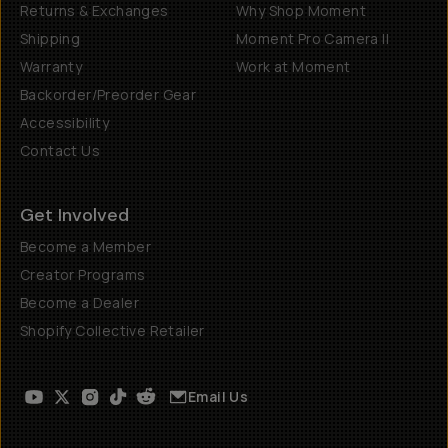
Returns & Exchanges
Why Shop Moment
Shipping
Moment Pro Camera II
Warranty
Work at Moment
Backorder/Preorder Gear
Accessibility
Contact Us
Get Involved
Become a Member
Creator Programs
Become a Dealer
Shopify Collective Retailer
Email Us