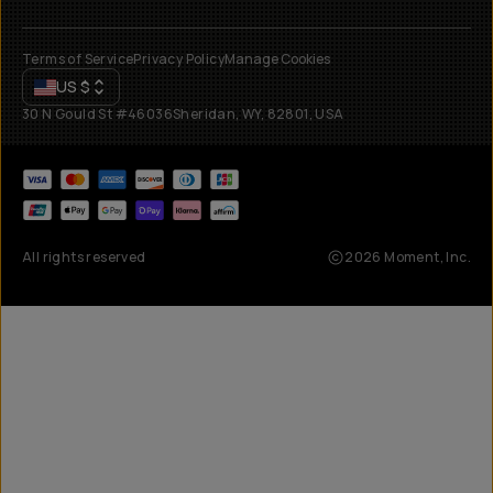
Terms of Service
Privacy Policy
Manage Cookies
US
$
30 N Gould St #46036
Sheridan, WY, 82801, USA
All rights reserved
2026
Moment, Inc.