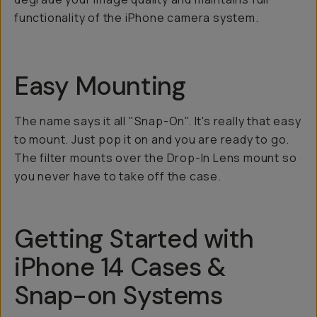
functionality of the iPhone camera system.
Easy Mounting
The name says it all "Snap-On". It's really that easy
to mount. Just pop it on and you are ready to go.
The filter mounts over the Drop-In Lens mount so
you never have to take off the case.
Getting Started with
iPhone 14 Cases &
Snap-on Systems