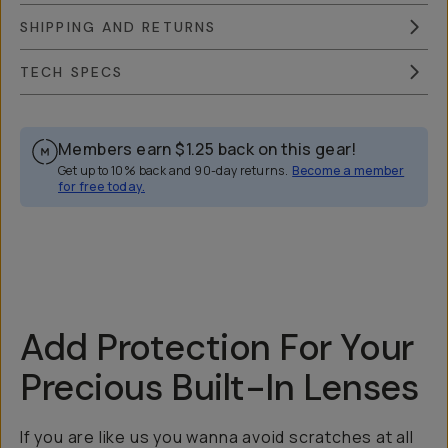
SHIPPING AND RETURNS
TECH SPECS
Members earn
$1.25
back on this gear!
Get up to 10% back and 90-day returns.
Become a member
for free today.
Overview
Reviews (118)
Q&A
Recommended
Add Protection For Your
Precious Built-In Lenses
If you are like us you wanna avoid scratches at all