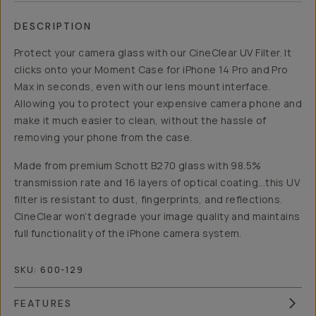
DESCRIPTION
Protect your camera glass with our CineClear UV Filter. It
clicks onto your Moment Case for iPhone 14 Pro and Pro
Max in seconds, even with our lens mount interface.
Allowing you to protect your expensive camera phone and
make it much easier to clean, without the hassle of
removing your phone from the case.
Made from premium Schott B270 glass with 98.5%
transmission rate and 16 layers of optical coating...this UV
filter is resistant to dust, fingerprints, and reflections.
CineClear won’t degrade your image quality and maintains
full functionality of the iPhone camera system.
SKU:
600-129
FEATURES