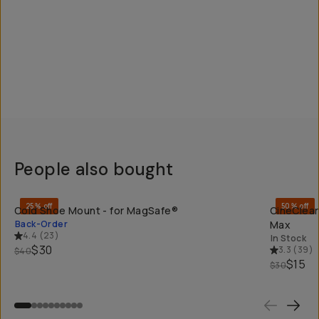
People also bought
QUICK ADD
25% off
50% off
Cold Shoe Mount - for MagSafe®
CineClear
Back-Order
Max
4.4
(
23
)
In Stock
$30
3.3
(
39
)
$40
$15
$30