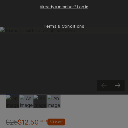
Already a member? Log in
Terms & Conditions
Slide 1
Slide 2
Slide 3
Slide 4
$25
$12.50
USD
50
% off