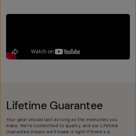
Lifetime Guarantee
Your gear should last as long as the memories you
make. We’re committed to quality, and our Lifetime
Guarantee means we’ll make it right if there’s a