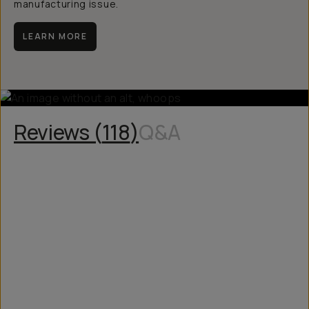
manufacturing issue.
LEARN MORE
Reviews (
118
)
Q&A