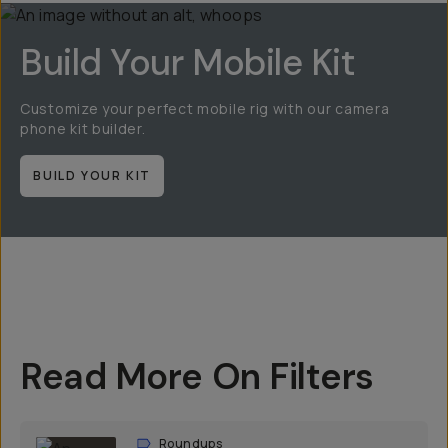
Build Your Mobile Kit
Customize your perfect mobile rig with our camera
phone kit builder.
BUILD YOUR KIT
Read More On Filters