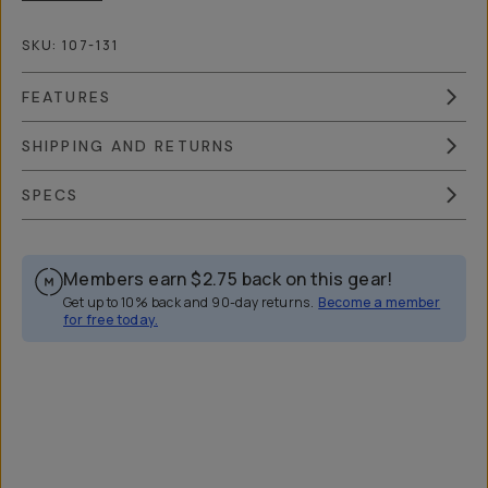
SKU:
107-131
FEATURES
SHIPPING AND RETURNS
SPECS
Members earn
$2.75
back on this gear!
Get up to 10% back and 90-day returns.
Become a member
for free today.
Overview
Reviews (42)
Q&A
Works With