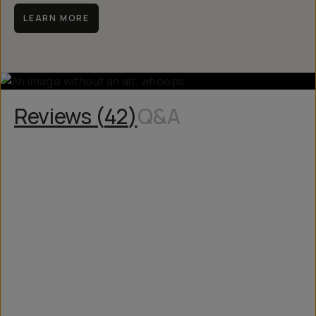
manufacturing issue.
LEARN MORE
Reviews (
42
)
Q&A