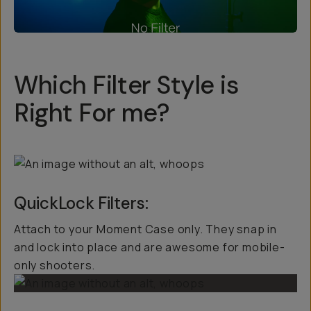
Which Filter Style is
Right For me?
QuickLock Filters:
Attach to your Moment Case only. They snap in
and lock into place and are awesome for mobile-
only shooters.