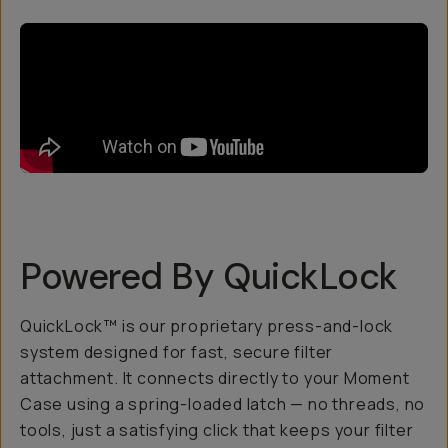
Powered By QuickLock
QuickLock™ is our proprietary press-and-lock
system designed for fast, secure filter
attachment. It connects directly to your Moment
Case using a spring-loaded latch — no threads, no
tools, just a satisfying click that keeps your filter