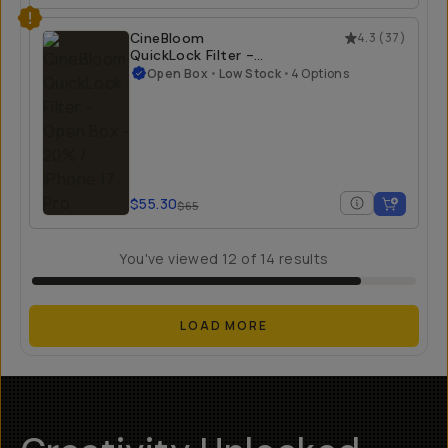
$23.40
$55
CineBloom
4.3
(
37
)
QuickLock Filter -
Open Box
Open Box
•
Low Stock
•
4 Options
20% / iPhone 17 Pro
$55.30
$65
You've viewed
12
of
14
results
LOAD MORE