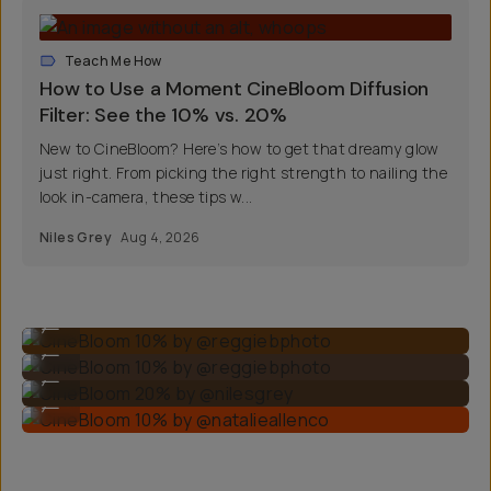
Teach Me How
How to Use a Moment CineBloom Diffusion
Filter: See the 10% vs. 20%
New to CineBloom? Here’s how to get that dreamy glow
just right. From picking the right strength to nailing the
look in-camera, these tips w...
Niles Grey
Aug 4, 2026
CineBloom 10% by @reggiebphoto
...
CineBloom 10% by @reggiebphoto
...
CineBloom 20% by @nilesgrey
...
CineBloom 10% by @natalieallenco
...