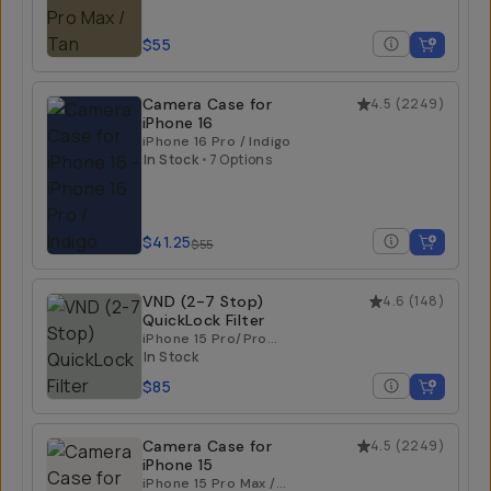
$55
Camera Case for
4.5
(
2249
)
iPhone 16
iPhone 16 Pro / Indigo
In Stock
•
7 Options
$41.25
$55
VND (2-7 Stop)
4.6
(
148
)
QuickLock Filter
iPhone 15 Pro/Pro
Max | iPhone 16
In Stock
Pro/Pro Max
$85
Camera Case for
4.5
(
2249
)