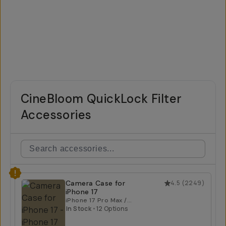
CineBloom QuickLock Filter
Accessories
Camera Case for
4.5
(
2249
)
iPhone 17
iPhone 17 Pro Max /
Tan
In Stock
•
12 Options