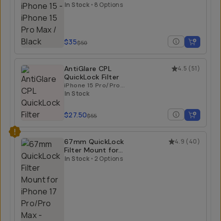
iPhone 15
iPhone 15 Pro Max /
Black
In Stock
•
8 Options
$35
$50
AntiGlare CPL
4.5
(
51
)
QuickLock Filter
iPhone 15 Pro/Pro
Max | iPhone 16
In Stock
Pro/Pro Max
$27.50
$55
67mm QuickLock
4.9
(
40
)
Filter Mount for
iPhone 17 Pro/Pro
In Stock
•
2 Options
Max
iPhone 17 Pro Max