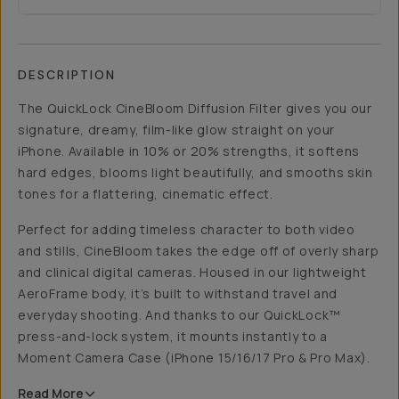
DESCRIPTION
The QuickLock CineBloom Diffusion Filter gives you our
signature, dreamy, film-like glow straight on your
iPhone. Available in 10% or 20% strengths, it softens
hard edges, blooms light beautifully, and smooths skin
tones for a flattering, cinematic effect.
Perfect for adding timeless character to both video
and stills, CineBloom takes the edge off of overly sharp
and clinical digital cameras. Housed in our lightweight
AeroFrame body, it’s built to withstand travel and
everyday shooting. And thanks to our QuickLock™
press-and-lock system, it mounts instantly to a
Moment Camera Case (iPhone 15/16/17 Pro & Pro Max).
Read
More