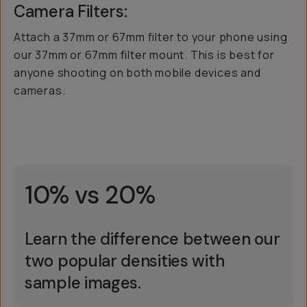
Camera Filters:
Attach a 37mm or 67mm filter to your phone using
our 37mm or 67mm filter mount. This is best for
anyone shooting on both mobile devices and
cameras.
10% vs 20%
Learn the difference between our
two popular densities with
sample images.