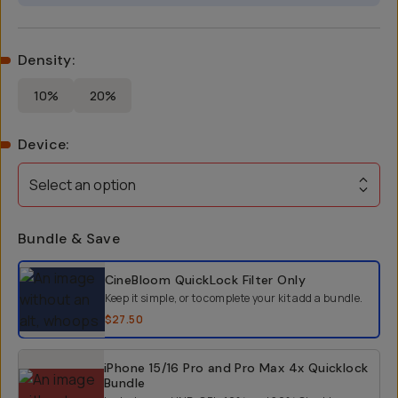
Density
:
10%
20%
Device
:
Select an option
Bundle & Save
Select a bundle option
CineBloom QuickLock Filter
Only
Keep it simple, or to complete your kit add a bundle.
$27.50
iPhone 15/16 Pro and Pro Max 4x Quicklock
Bundle