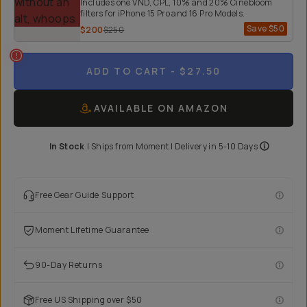
Includes one VND, CPL, 10% and 20% Cinebloom
filters for iPhone 15 Pro and 16 Pro Models.
Save
$50
$200
$250
ADD TO CART
- $27.50
AVAILABLE ON AMAZON
In Stock
|
Ships from
Moment
| Delivery in
5-10 Days
Free Gear Guide Support
Moment Lifetime Guarantee
90-Day Returns
Free US Shipping over $50