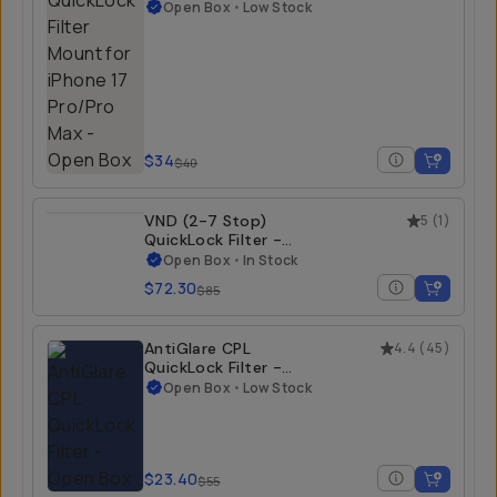
Filter Mount for
iPhone 17 Pro/Pro
Open Box
•
Low Stock
Max - Open Box
iPhone 17 Pro Max
$34
$40
VND (2-7 Stop)
5
(
1
)
QuickLock Filter -
Open Box
Open Box
•
In Stock
iPhone 15 Pro/Pro
$72.30
$85
Max | iPhone 16
Pro/Pro Max
AntiGlare CPL
4.4
(
45
)
QuickLock Filter -
Open Box
Open Box
•
Low Stock
iPhone 15 Pro/Pro
Max | iPhone 16
Pro/Pro Max