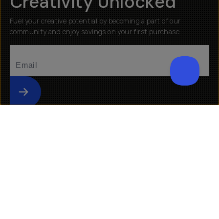
Creativity Unlocked
Fuel your creative potential by becoming a part of our
community and enjoy savings on your first purchase
Submit
Help
About
Getting Started
Our Mission
Returns & Exchanges
Why Shop Moment
Shipping
Moment Pro Camera II
Warranty
Work at Moment
Backorder/Preorder Gear