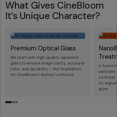
What Gives CineBloom
It’s Unique Character?
Premium Optical Glass
NanoBl
Treat
We start with high-quality Japanese
glass to ensure image clarity, accurate
A fused m
color, and durability — the foundation
particles
for CineBloom’s distinct softness.
contrast.
its signa
glow.