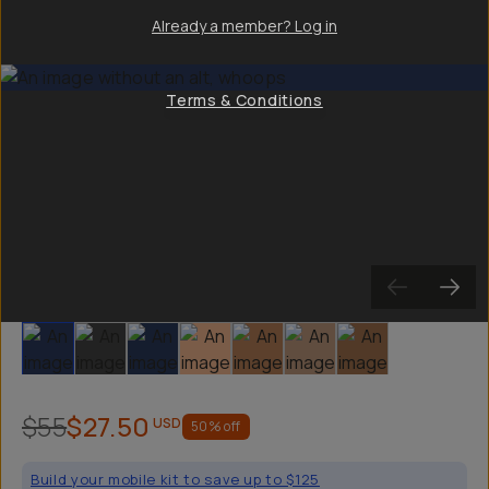
Already a member? Log in
Terms & Conditions
Slide 1
Slide 2
Slide 3
Slide 4
Slide 5
Slide 6
Slide 7
$55
$27.50
USD
50
% off
Build your mobile kit to save up to $125