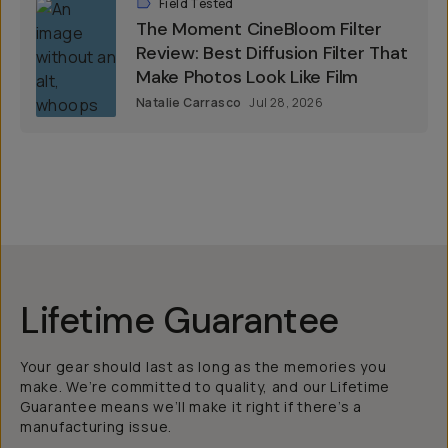
Field Tested
The Moment CineBloom Filter
Review: Best Diffusion Filter That
Make Photos Look Like Film
Natalie Carrasco
Jul 28, 2026
Lifetime Guarantee
Your gear should last as long as the memories you
make. We’re committed to quality, and our Lifetime
Guarantee means we’ll make it right if there’s a