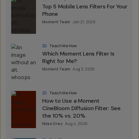
Roundups
Top 5 Mobile Lens Filters For Your
Phone
Moment Team
Jan 21, 2026
Teach Me How
Which Moment Lens Filter Is
Right for Me?
Moment Team
Aug 3, 2026
Teach Me How
How to Use a Moment
CineBloom Diffusion Filter: See
the 10% vs. 20%
Niles Grey
Aug 4, 2026