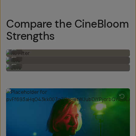
Compare the CineBloom
Strengths
No Filter
...
10%
...
20%
...