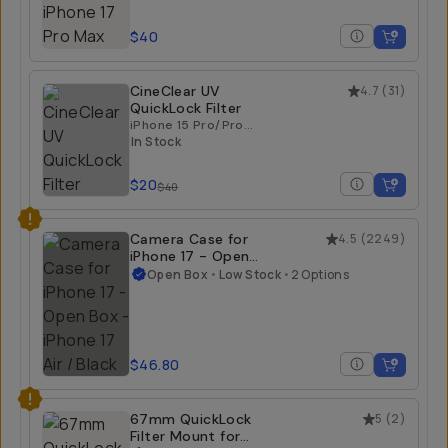
$40
CineClear UV
4.7
(
31
)
QuickLock Filter
iPhone 15 Pro/Pro
Max | iPhone 16
In Stock
Pro/Pro Max
$20
$40
Camera Case for
4.5
(
2249
)
iPhone 17 - Open
Box
Open Box
•
Low Stock
•
2 Options
iPhone 17 Air / Black
$46.80
67mm QuickLock
5
(
2
)