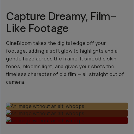
Capture Dreamy, Film-
Like Footage
CineBloom takes the digital edge off your
footage, adding a soft glow to highlights and a
gentle haze across the frame. It smooths skin
tones, blooms light, and gives your shots the
timeless character of old film — all straight out of
camera.