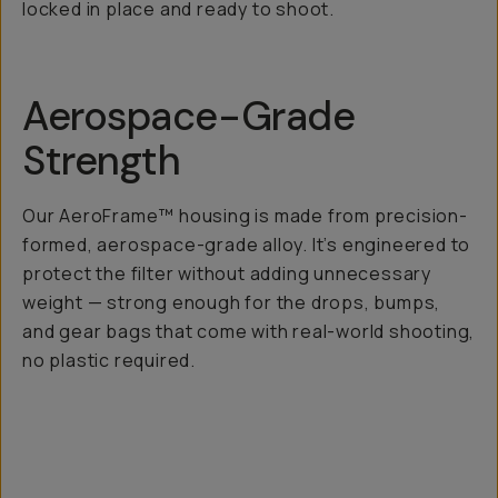
locked in place and ready to shoot.
Aerospace-Grade
Strength
Our AeroFrame™ housing is made from precision-
formed, aerospace-grade alloy. It’s engineered to
protect the filter without adding unnecessary
weight — strong enough for the drops, bumps,
and gear bags that come with real-world shooting,
no plastic required.