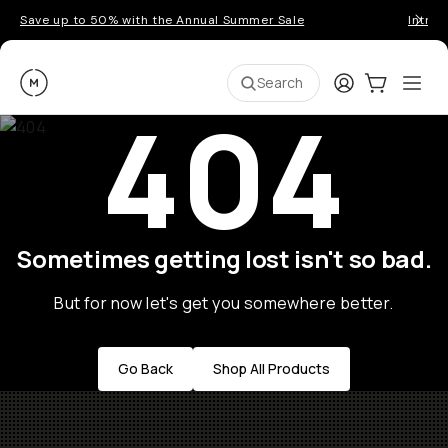
Save up to 50% with the Annual Summer Sale
Introd
Moment
Login
Cart:
0
Ope
ite
Search
404
Sometimes getting lost isn't so bad.
But for now let's get you somewhere better.
Go Back
Shop All Products