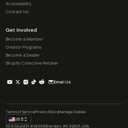
Accessibility
Contact Us
Get Involved
Become a Member
Creator Programs
Become a Dealer
Shopify Collective Retailer
Email Us
Terms of Service
Privacy Policy
Manage Cookies
US
$
30 N Gould St #46036
Sheridan, WY, 82801, USA