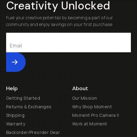
Creativity Unlocked
Fuel your creative potential by becoming a part of our
community and enjoy savings on your first purchase
Submit
Help
About
Getting Started
Our Mission
Returns & Exchanges
Why Shop Moment
Shipping
Moment Pro Camera II
Warranty
Work at Moment
Backorder/Preorder Gear