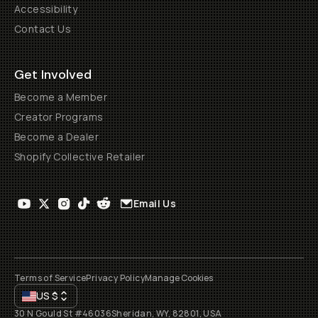
Accessibility
Contact Us
Get Involved
Become a Member
Creator Programs
Become a Dealer
Shopify Collective Retailer
Email Us
Terms of Service
Privacy Policy
Manage Cookies
US
$
30 N Gould St #46036
Sheridan, WY, 82801, USA