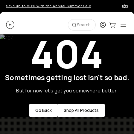
Save up to 50% with the Annual Summer Sale
Introd
Moment
Login
Cart:
0
Ope
ite
Search
404
Go places, capture moments.
SIGN UP NOW TO
Get up to 10% Back
Sometimes getting lost isn't so bad.
Become a
Moment Member
today (it's free!) and
get up to 10% back on everything you buy – plus
But for now let's get you somewhere better.
90 day returns and member-only deals.
Go Back
Shop All Products
Your Email
BECOME A MEMBER