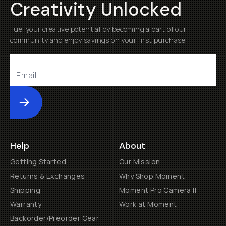
Creativity Unlocked
Already a member? Log in
Fuel your creative potential by becoming a part of our
community and enjoy savings on your first purchase
Terms & Conditions
Submit
Help
About
Getting Started
Our Mission
Returns & Exchanges
Why Shop Moment
Shipping
Moment Pro Camera II
Warranty
Work at Moment
Backorder/Preorder Gear