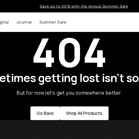
Save up to 50% with the Annual Summer Sale
gital
Journal
Summer Sale
404
times getting lost isn't so
But for now let's get you somewhere better.
Go Back
Shop All Products