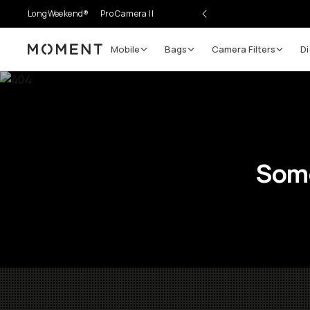
LongWeekend®
Pro Camera II
Mobile
Bags
Camera Filters
Di
Moment
Some