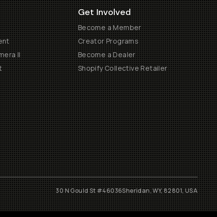
Get Involved
Become a Member
ent
Creator Programs
era II
Become a Dealer
t
Shopify Collective Retailer
30 N Gould St #46036
Sheridan, WY, 82801, USA