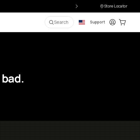
Store Locator
Login
Cart:
0
i
Search
Support
 bad.