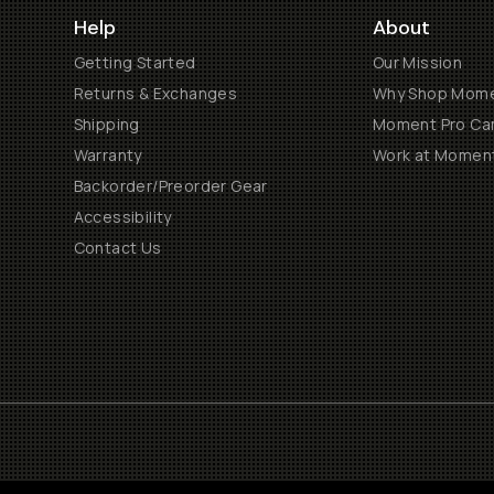
Help
About
Getting Started
Our Mission
Returns & Exchanges
Why Shop Mom
Shipping
Moment Pro Cam
Warranty
Work at Momen
Backorder/Preorder Gear
Accessibility
Contact Us