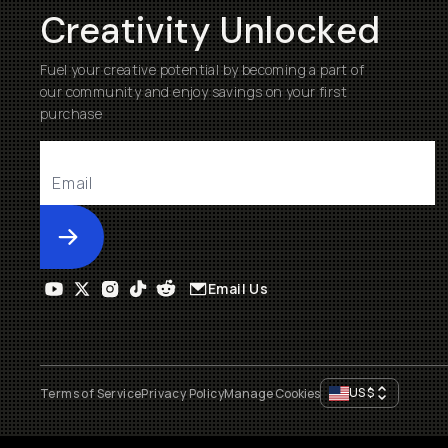
Creativity Unlocked
Fuel your creative potential by becoming a part of
our community and enjoy savings on your first
purchase
Submit
Email Us
US
$
Terms of Service
Privacy Policy
Manage Cookies