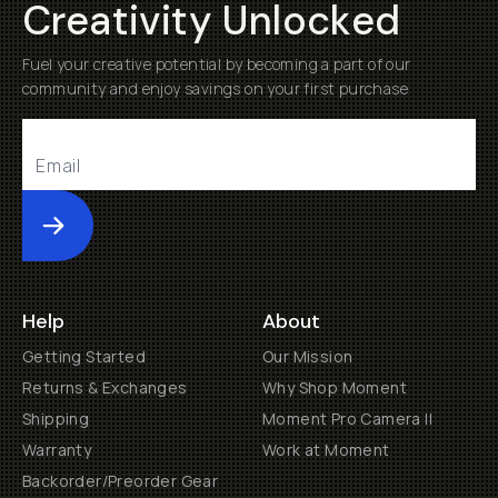
Creativity Unlocked
Fuel your creative potential by becoming a part of our
community and enjoy savings on your first purchase
Submit
Help
About
Getting Started
Our Mission
Returns & Exchanges
Why Shop Moment
Shipping
Moment Pro Camera II
Warranty
Work at Moment
Backorder/Preorder Gear