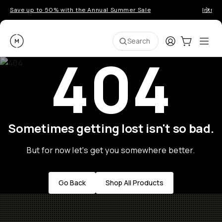
Save up to 50% with the Annual Summer Sale
Introd
Moment
Login
Cart:
0
Ope
ite
Search
404
Sometimes getting lost isn't so bad.
But for now let's get you somewhere better.
Go Back
Shop All Products