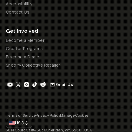
Accessibility
Contact Us
Get Involved
Become a Member
Creator Programs
Become a Dealer
Shopify Collective Retailer
Email Us
Terms of Service
Privacy Policy
Manage Cookies
US
$
30 N Gould St #46036
Sheridan, WY, 82801, USA