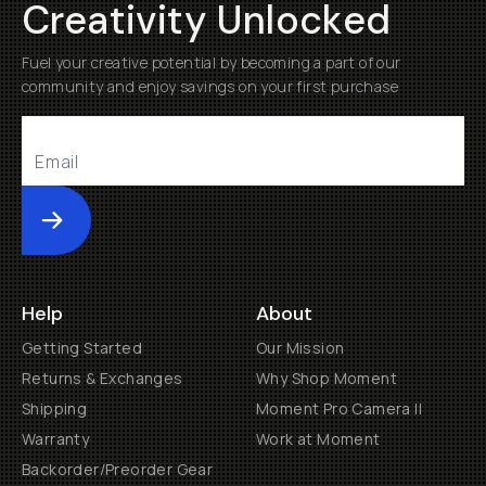
Creativity Unlocked
Fuel your creative potential by becoming a part of our
community and enjoy savings on your first purchase
Submit
Help
About
Getting Started
Our Mission
Returns & Exchanges
Why Shop Moment
Shipping
Moment Pro Camera II
Warranty
Work at Moment
Backorder/Preorder Gear