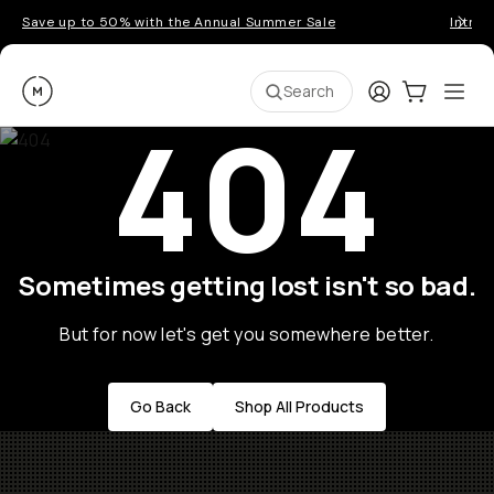
Save up to 50% with the Annual Summer Sale
Introd
Moment
Login
Cart:
0
Ope
ite
Search
404
Sometimes getting lost isn't so bad.
But for now let's get you somewhere better.
Go Back
Shop All Products