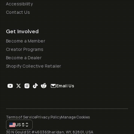
Accessibility
Contact Us
Get Involved
Become a Member
Creator Programs
Become a Dealer
Shopify Collective Retailer
Email Us
Terms of Service
Privacy Policy
Manage Cookies
US
$
30 N Gould St #46036
Sheridan, WY, 82801, USA