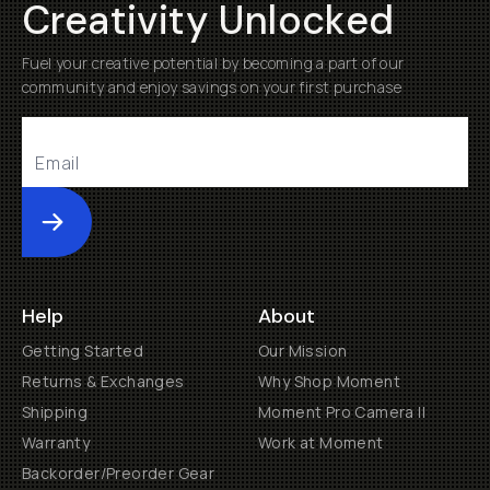
Creativity Unlocked
Fuel your creative potential by becoming a part of our
community and enjoy savings on your first purchase
Submit
Help
About
Getting Started
Our Mission
Returns & Exchanges
Why Shop Moment
Shipping
Moment Pro Camera II
Warranty
Work at Moment
Backorder/Preorder Gear