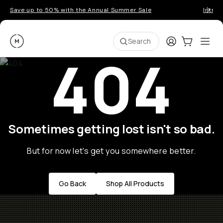
Save up to 50% with the Annual Summer Sale
Introd
Moment
Login
Cart:
0
Ope
ite
Search
404
Sometimes getting lost isn't so bad.
But for now let's get you somewhere better.
Go Back
Shop All Products