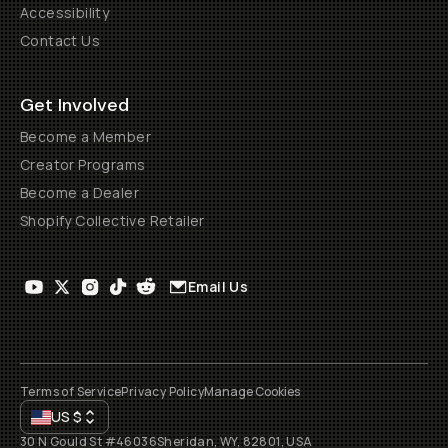
Accessibility
Contact Us
Get Involved
Become a Member
Creator Programs
Become a Dealer
Shopify Collective Retailer
Email Us
Terms of Service
Privacy Policy
Manage Cookies
US
$
30 N Gould St #46036
Sheridan, WY, 82801, USA