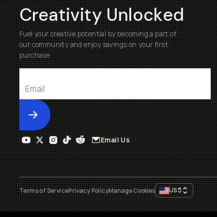
Creativity Unlocked
Fuel your creative potential by becoming a part of
our community and enjoy savings on your first
purchase
Submit
Email Us
US
$
Terms of Service
Privacy Policy
Manage Cookies