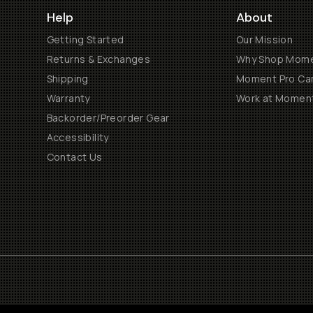
Help
About
Getting Started
Our Mission
Returns & Exchanges
Why Shop Mom
Shipping
Moment Pro Cam
Warranty
Work at Momen
Backorder/Preorder Gear
Accessibility
Contact Us