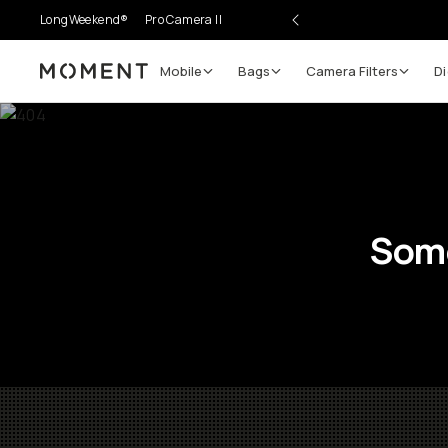
LongWeekend®
Pro Camera II
Mobile
Bags
Camera Filters
Di
Moment
Some