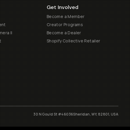
Get Involved
Become a Member
ent
Creator Programs
era II
Become a Dealer
t
Shopify Collective Retailer
30 N Gould St #46036
Sheridan, WY, 82801, USA