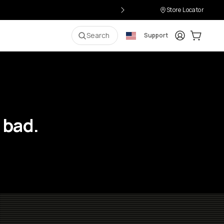
Store Locator
Login
Cart:
0
i
Search
Support
 bad.