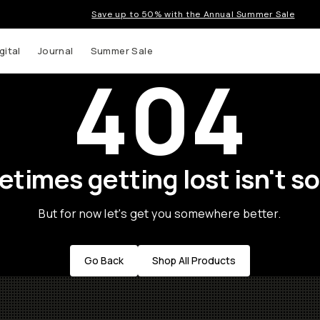
Save up to 50% with the Annual Summer Sale
gital
Journal
Summer Sale
404
times getting lost isn't so
But for now let's get you somewhere better.
Go Back
Shop All Products