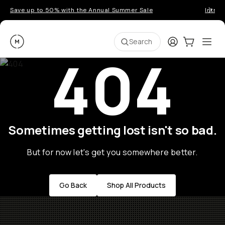
Save up to 50% with the Annual Summer Sale
Introd
Moment
Login
Cart:
0
Ope
ite
Search
404
Sometimes getting lost isn't so bad.
But for now let's get you somewhere better.
Go Back
Shop All Products