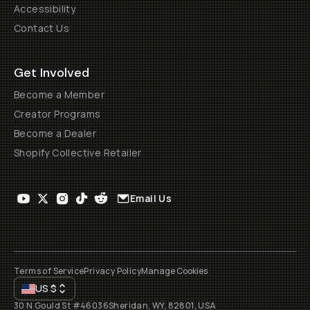
Accessibility
Contact Us
Get Involved
Become a Member
Creator Programs
Become a Dealer
Shopify Collective Retailer
Email Us
Terms of Service
Privacy Policy
Manage Cookies
US
$
30 N Gould St #46036
Sheridan, WY, 82801, USA