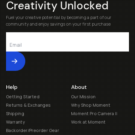
Creativity Unlocked
Fuel your creative potential by becoming a part of our
community and enjoy savings on your first purchase
Submit
Help
About
Getting Started
Our Mission
Returns & Exchanges
Why Shop Moment
Shipping
Moment Pro Camera II
Warranty
Work at Moment
Backorder/Preorder Gear