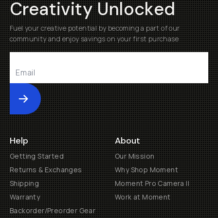
Creativity Unlocked
Fuel your creative potential by becoming a part of our
community and enjoy savings on your first purchase
Submit
Help
About
Getting Started
Our Mission
Returns & Exchanges
Why Shop Moment
Shipping
Moment Pro Camera II
Warranty
Work at Moment
Backorder/Preorder Gear