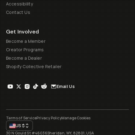
Accessibility
Contact Us
Get Involved
Become a Member
Creator Programs
Become a Dealer
Shopify Collective Retailer
Email Us
Terms of Service
Privacy Policy
Manage Cookies
US
$
30 N Gould St #46036
Sheridan, WY, 82801, USA