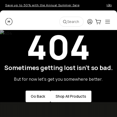
Save up to 50% with the Annual Summer Sale
Introd
Moment
Login
Cart:
0
Ope
ite
Search
404
Sometimes getting lost isn't so bad.
But for now let's get you somewhere better.
Go Back
Shop All Products