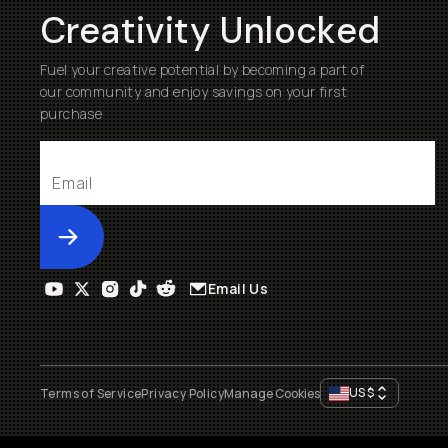
Creativity Unlocked
Fuel your creative potential by becoming a part of
our community and enjoy savings on your first
purchase
Submit
Email Us
US
$
Terms of Service
Privacy Policy
Manage Cookies