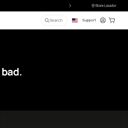
Store Locator
Login
Cart:
0
i
Search
Support
 bad.