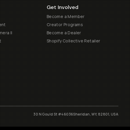
Get Involved
Become a Member
ent
Creator Programs
era II
Become a Dealer
t
Shopify Collective Retailer
30 N Gould St #46036
Sheridan, WY, 82801, USA