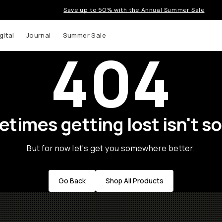
Save up to 50% with the Annual Summer Sale
gital
Journal
Summer Sale
404
times getting lost isn't so
But for now let's get you somewhere better.
Go Back
Shop All Products