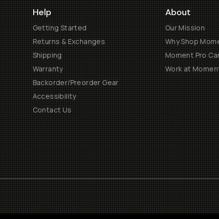
Help
About
Getting Started
Our Mission
Returns & Exchanges
Why Shop Mom
Shipping
Moment Pro Cam
Warranty
Work at Momen
Backorder/Preorder Gear
Accessibility
Contact Us