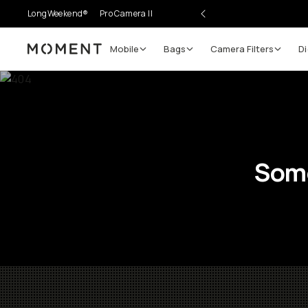
LongWeekend®
Pro Camera II
Mobile
Bags
Camera Filters
Di
Moment
Some