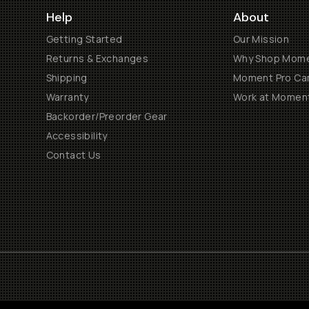
Help
About
Getting Started
Our Mission
Returns & Exchanges
Why Shop Mom
Shipping
Moment Pro Cam
Warranty
Work at Momen
Backorder/Preorder Gear
Accessibility
Contact Us