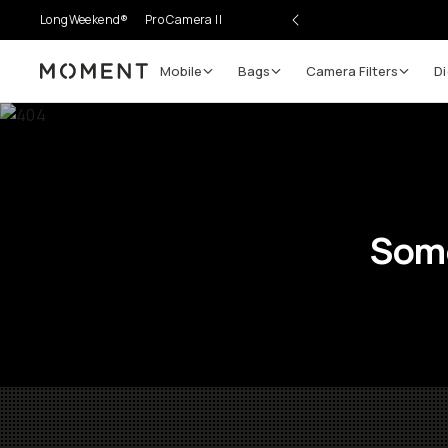
LongWeekend®
Pro Camera II
Mobile
Bags
Camera Filters
Di
Moment
Some