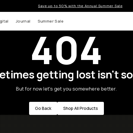
Save up to 50% with the Annual Summer Sale
gital
Journal
Summer Sale
404
times getting lost isn't so
But for now let's get you somewhere better.
Go Back
Shop All Products