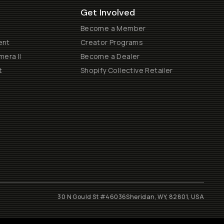
Get Involved
Become a Member
ent
Creator Programs
era II
Become a Dealer
t
Shopify Collective Retailer
30 N Gould St #46036
Sheridan, WY, 82801, USA