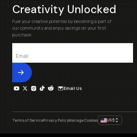
Creativity Unlocked
Fuel your creative potential by becoming a part of
our community and enjoy savings on your first
purchase
Submit
Email Us
US
$
Terms of Service
Privacy Policy
Manage Cookies