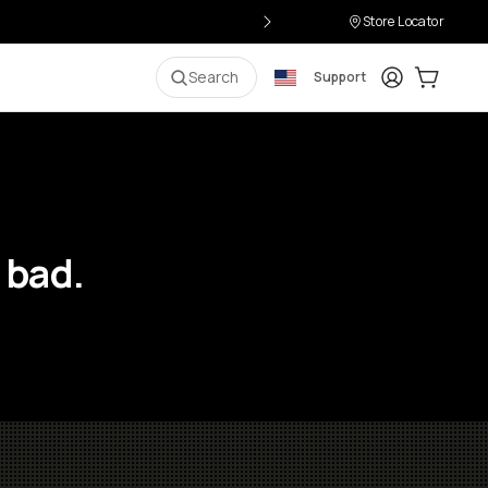
Store Locator
Login
Cart:
0
i
Search
Support
 bad.