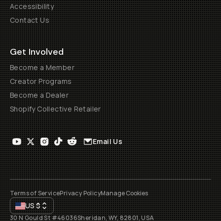
Accessibility
Contact Us
Get Involved
Become a Member
Creator Programs
Become a Dealer
Shopify Collective Retailer
Email Us
Terms of Service
Privacy Policy
Manage Cookies
US
$
30 N Gould St #46036
Sheridan, WY, 82801, USA