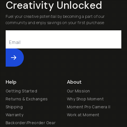
Creativity Unlocked
Fuel your creative potential by becoming a part of our
community and enjoy savings on your first purchase
Submit
Help
About
Getting Started
Our Mission
Returns & Exchanges
Why Shop Moment
Shipping
Moment Pro Camera II
Warranty
Work at Moment
Backorder/Preorder Gear