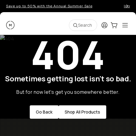
Save up to 50% with the Annual Summer Sale
Introd
Moment
Login
Cart:
0
Ope
ite
Search
404
Sometimes getting lost isn't so bad.
But for now let's get you somewhere better.
Go Back
Shop All Products