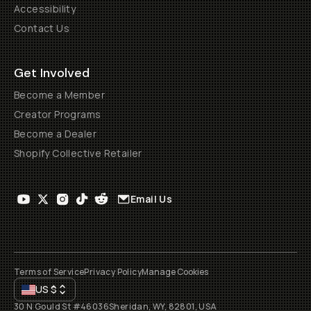
Accessibility
Contact Us
Get Involved
Become a Member
Creator Programs
Become a Dealer
Shopify Collective Retailer
Email Us
Terms of Service
Privacy Policy
Manage Cookies
US
$
30 N Gould St #46036
Sheridan, WY, 82801, USA