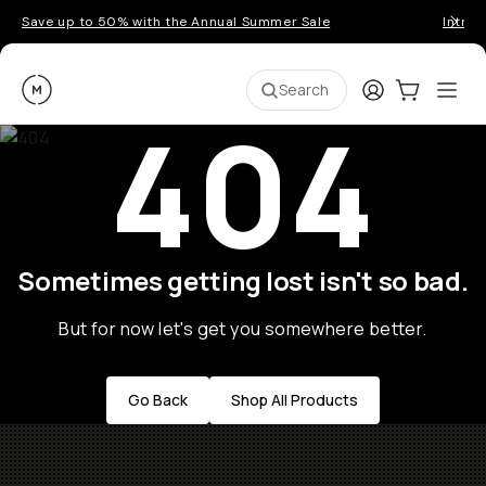
Save up to 50% with the Annual Summer Sale
Introd
Moment
Login
Cart:
0
Ope
ite
Search
404
Sometimes getting lost isn't so bad.
But for now let's get you somewhere better.
Go Back
Shop All Products