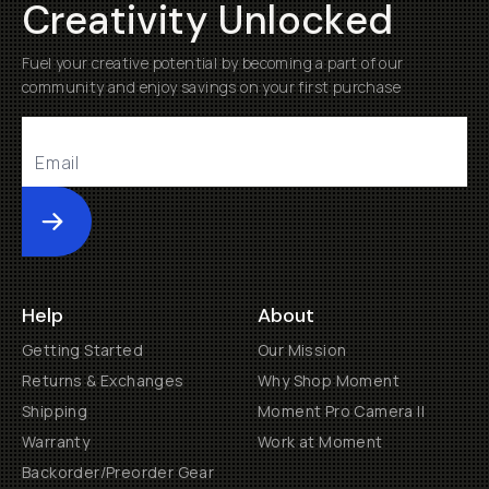
Creativity Unlocked
Fuel your creative potential by becoming a part of our
community and enjoy savings on your first purchase
Submit
Help
About
Getting Started
Our Mission
Returns & Exchanges
Why Shop Moment
Shipping
Moment Pro Camera II
Warranty
Work at Moment
Backorder/Preorder Gear