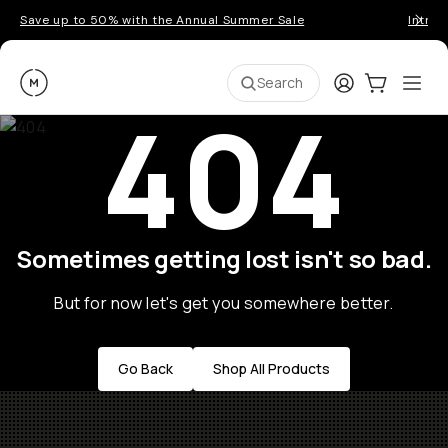
Save up to 50% with the Annual Summer Sale
Introd
Moment
Login
Cart:
0
Ope
ite
Search
404
Sometimes getting lost isn't so bad.
But for now let's get you somewhere better.
Go Back
Shop All Products