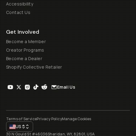
Accessibility
Contact Us
Get Involved
Become a Member
Creator Programs
Become a Dealer
Shopify Collective Retailer
Email Us
Terms of Service
Privacy Policy
Manage Cookies
US
$
30 N Gould St #46036
Sheridan, WY, 82801, USA