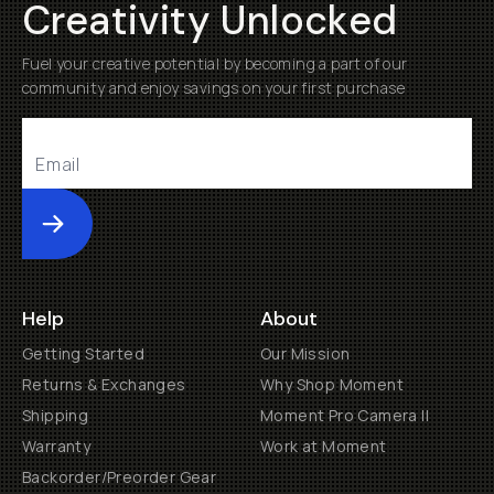
Creativity Unlocked
Fuel your creative potential by becoming a part of our
community and enjoy savings on your first purchase
Submit
Help
About
Getting Started
Our Mission
Returns & Exchanges
Why Shop Moment
Shipping
Moment Pro Camera II
Warranty
Work at Moment
Backorder/Preorder Gear