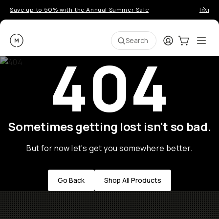
Save up to 50% with the Annual Summer Sale
Introd
Moment
Login
Cart:
0
Ope
ite
Search
404
Sometimes getting lost isn't so bad.
But for now let's get you somewhere better.
Go Back
Shop All Products