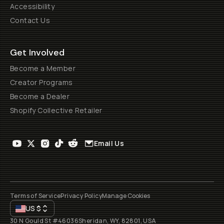
Accessibility
Contact Us
Get Involved
Become a Member
Creator Programs
Become a Dealer
Shopify Collective Retailer
Email Us
Terms of Service
Privacy Policy
Manage Cookies
US
$
30 N Gould St #46036
Sheridan, WY, 82801, USA