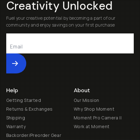
Creativity Unlocked
Fuel your creative potential by becoming a part of our
community and enjoy savings on your first purchase
Submit
Help
About
Getting Started
Our Mission
Returns & Exchanges
Why Shop Moment
Shipping
Moment Pro Camera II
Warranty
Work at Moment
Backorder/Preorder Gear