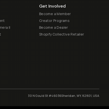
Get Involved
Become a Member
ent
Creator Programs
era II
Become a Dealer
t
Shopify Collective Retailer
30 N Gould St #46036
Sheridan, WY, 82801, USA