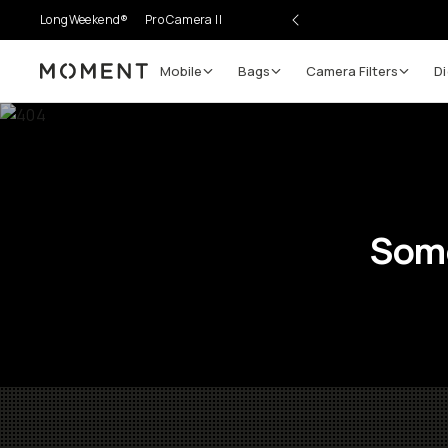
LongWeekend®
Pro Camera II
Mobile
Bags
Camera Filters
Di
Moment
Some