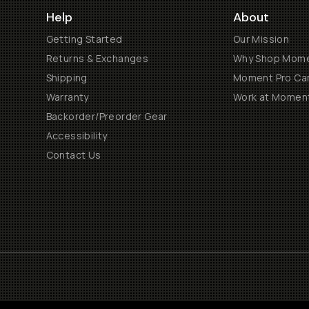
Help
About
Getting Started
Our Mission
Returns & Exchanges
Why Shop Mom
Shipping
Moment Pro Cam
Warranty
Work at Momen
Backorder/Preorder Gear
Accessibility
Contact Us