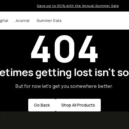
Save up to 50% with the Annual Summer Sale
gital
Journal
Summer Sale
404
times getting lost isn't so
But for now let's get you somewhere better.
Go Back
Shop All Products