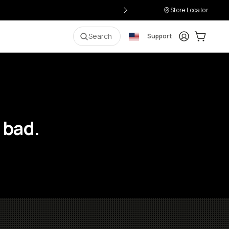
Store Locator
Login
Cart:
0
i
Search
Support
 bad.