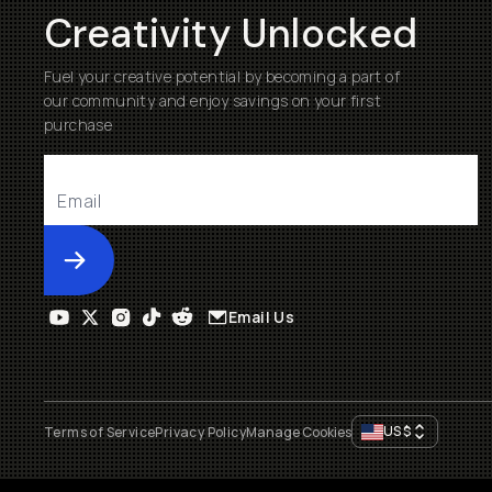
Creativity Unlocked
Fuel your creative potential by becoming a part of
our community and enjoy savings on your first
purchase
Submit
Email Us
US
$
Terms of Service
Privacy Policy
Manage Cookies