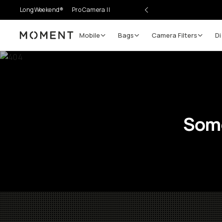
LongWeekend®
Pro Camera II
Mobile
Bags
Camera Filters
Di
Moment
Some