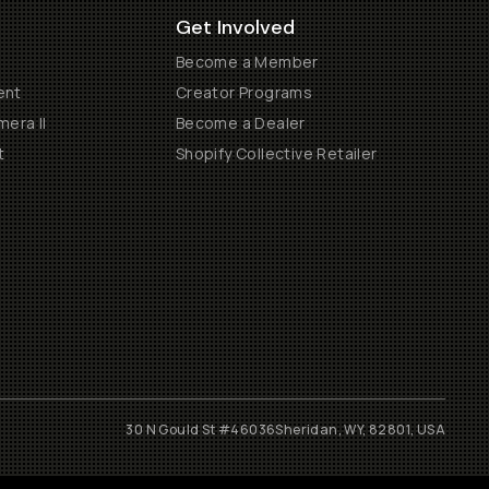
Get Involved
Become a Member
ent
Creator Programs
era II
Become a Dealer
t
Shopify Collective Retailer
30 N Gould St #46036
Sheridan, WY, 82801, USA