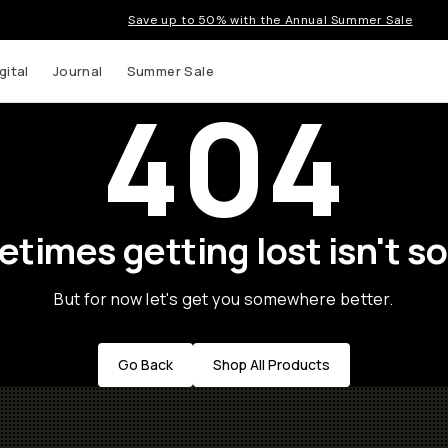
Save up to 50% with the Annual Summer Sale
gital
Journal
Summer Sale
404
times getting lost isn't so
But for now let's get you somewhere better.
Go Back
Shop All Products