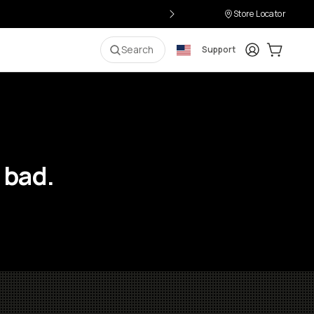
Store Locator
Login
Cart:
0
i
Search
Support
 bad.