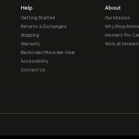
Help
About
Getting Started
Our Mission
Returns & Exchanges
Why Shop Mom
Shipping
Moment Pro Cam
Warranty
Work at Momen
Backorder/Preorder Gear
Accessibility
Contact Us