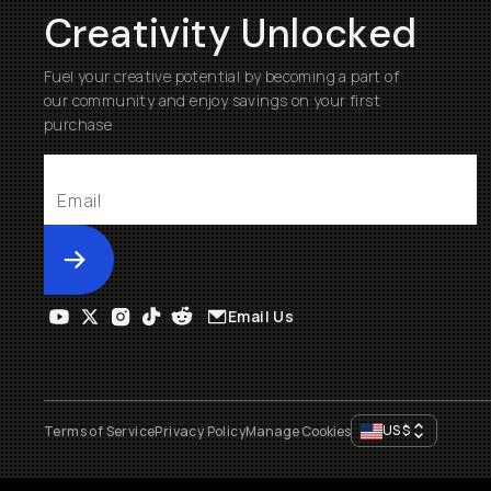
Creativity Unlocked
Fuel your creative potential by becoming a part of
our community and enjoy savings on your first
purchase
Submit
Email Us
US
$
Terms of Service
Privacy Policy
Manage Cookies