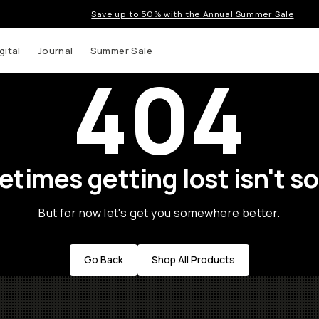
Save up to 50% with the Annual Summer Sale
gital
Journal
Summer Sale
404
times getting lost isn't so
But for now let's get you somewhere better.
Go Back
Shop All Products