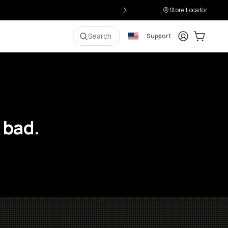
Store Locator
Login
Cart:
0
i
Search
Support
 bad.