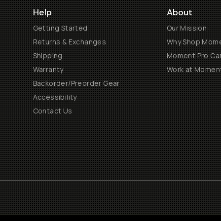
Help
About
Getting Started
Our Mission
Returns & Exchanges
Why Shop Mom
Shipping
Moment Pro Cam
Warranty
Work at Momen
Backorder/Preorder Gear
Accessibility
Contact Us