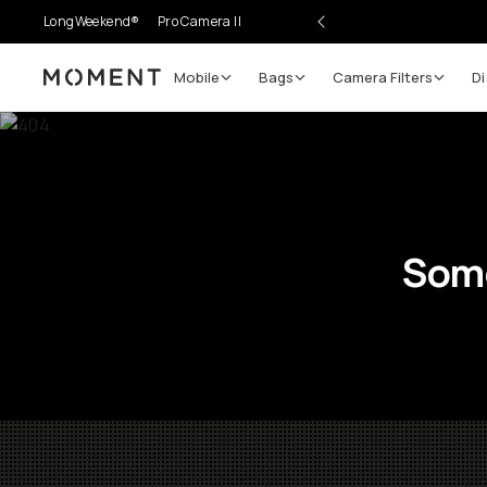
LongWeekend®
Pro Camera II
Mobile
Bags
Camera Filters
Di
Moment
Some