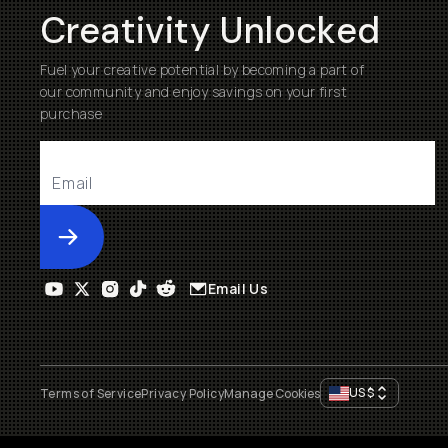
Creativity Unlocked
Fuel your creative potential by becoming a part of
our community and enjoy savings on your first
purchase
Submit
Email Us
US
$
Terms of Service
Privacy Policy
Manage Cookies