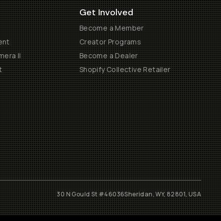
Get Involved
Become a Member
ent
Creator Programs
era II
Become a Dealer
t
Shopify Collective Retailer
30 N Gould St #46036
Sheridan, WY, 82801, USA