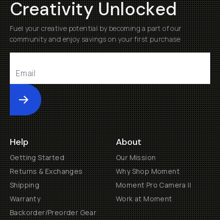
Creativity Unlocked
Fuel your creative potential by becoming a part of our
community and enjoy savings on your first purchase
Submit
Help
About
Getting Started
Our Mission
Returns & Exchanges
Why Shop Moment
Shipping
Moment Pro Camera II
Warranty
Work at Moment
Backorder/Preorder Gear