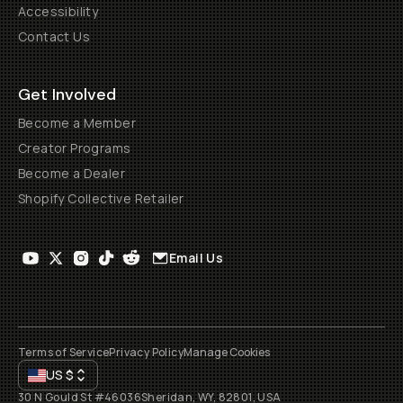
Accessibility
Contact Us
Get Involved
Become a Member
Creator Programs
Become a Dealer
Shopify Collective Retailer
Email Us
Terms of Service
Privacy Policy
Manage Cookies
US
$
30 N Gould St #46036
Sheridan, WY, 82801, USA