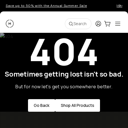
Save up to 50% with the Annual Summer Sale
Introd
Moment
Login
Cart:
0
Ope
ite
Search
404
Sometimes getting lost isn't so bad.
But for now let's get you somewhere better.
Go Back
Shop All Products