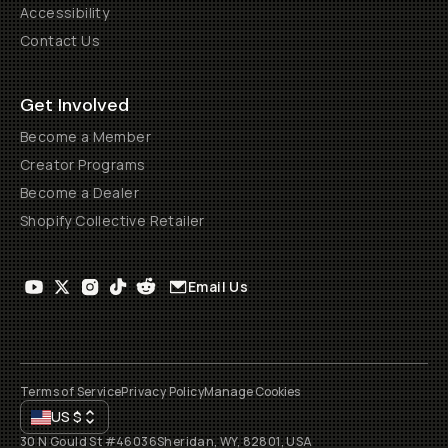
Accessibility
Contact Us
Get Involved
Become a Member
Creator Programs
Become a Dealer
Shopify Collective Retailer
Email Us
Terms of Service
Privacy Policy
Manage Cookies
US
$
30 N Gould St #46036
Sheridan, WY, 82801, USA