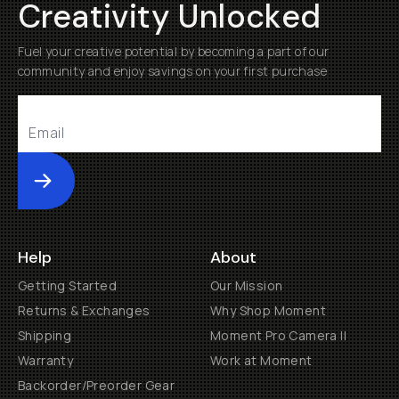
Creativity Unlocked
Fuel your creative potential by becoming a part of our
community and enjoy savings on your first purchase
Submit
Help
About
Getting Started
Our Mission
Returns & Exchanges
Why Shop Moment
Shipping
Moment Pro Camera II
Warranty
Work at Moment
Backorder/Preorder Gear