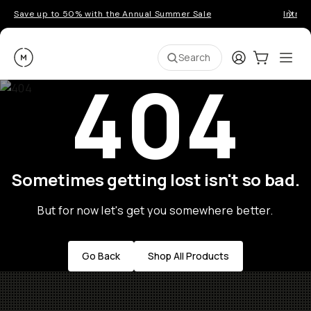
Save up to 50% with the Annual Summer Sale
Introd
Moment
Login
Cart:
0
Ope
ite
Search
404
Sometimes getting lost isn't so bad.
But for now let's get you somewhere better.
Go Back
Shop All Products