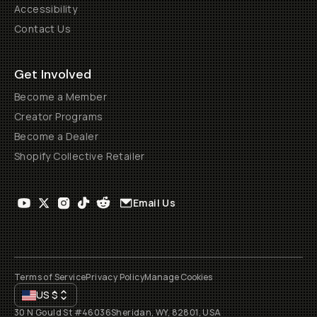
Accessibility
Contact Us
Get Involved
Become a Member
Creator Programs
Become a Dealer
Shopify Collective Retailer
Email Us
Terms of Service
Privacy Policy
Manage Cookies
US
$
30 N Gould St #46036
Sheridan, WY, 82801, USA