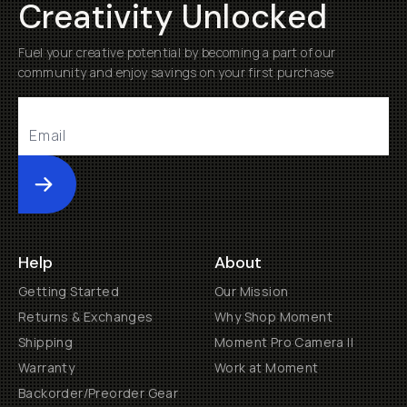
Creativity Unlocked
Fuel your creative potential by becoming a part of our
community and enjoy savings on your first purchase
Submit
Help
About
Getting Started
Our Mission
Returns & Exchanges
Why Shop Moment
Shipping
Moment Pro Camera II
Warranty
Work at Moment
Backorder/Preorder Gear