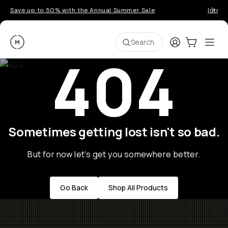
Save up to 50% with the Annual Summer Sale
Introd
Moment
Login
Cart:
0
Ope
ite
Search
404
Sometimes getting lost isn't so bad.
But for now let's get you somewhere better.
Go Back
Shop All Products