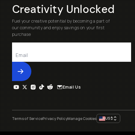
Creativity Unlocked
Fuel your creative potential by becoming a part of
our community and enjoy savings on your first
purchase
Submit
Email Us
US
$
Terms of Service
Privacy Policy
Manage Cookies