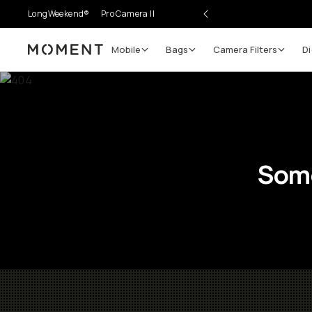
LongWeekend®
Pro Camera II
Mobile
Bags
Camera Filters
Di
Moment
Some