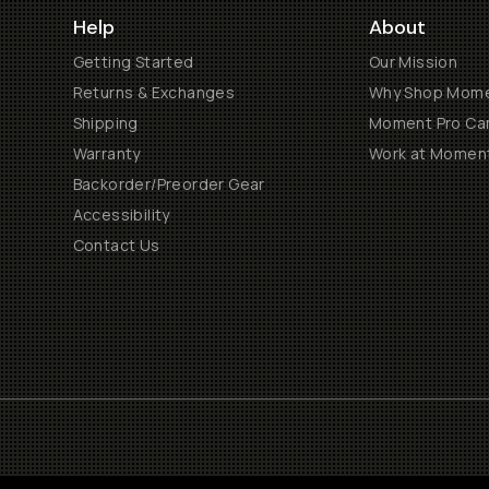
Help
About
Getting Started
Our Mission
Returns & Exchanges
Why Shop Mom
Shipping
Moment Pro Cam
Warranty
Work at Momen
Backorder/Preorder Gear
Accessibility
Contact Us