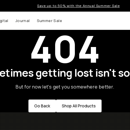
Save up to 50% with the Annual Summer Sale
gital
Journal
Summer Sale
404
times getting lost isn't so
But for now let's get you somewhere better.
Go Back
Shop All Products