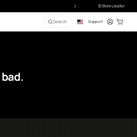
Store Locator
Login
Cart:
0
i
Search
Support
 bad.