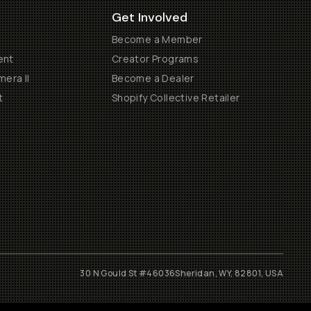
Get Involved
Become a Member
ent
Creator Programs
era II
Become a Dealer
t
Shopify Collective Retailer
30 N Gould St #46036
Sheridan, WY, 82801, USA