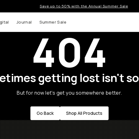
Save up to 50% with the Annual Summer Sale
gital
Journal
Summer Sale
404
times getting lost isn't so
But for now let's get you somewhere better.
Go Back
Shop All Products