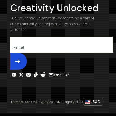
Creativity Unlocked
Fuel your creative potential by becoming a part of
our community and enjoy savings on your first
purchase
Submit
Email Us
US
$
Terms of Service
Privacy Policy
Manage Cookies