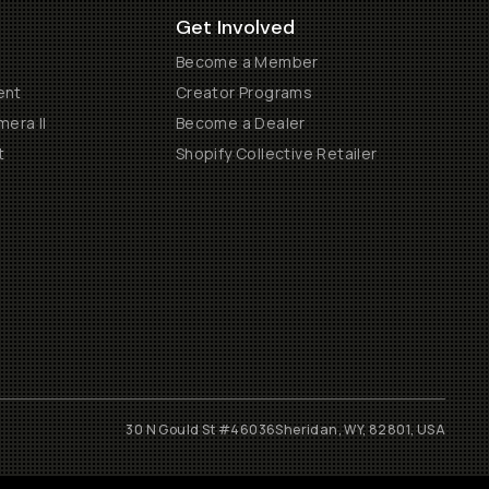
Get Involved
Become a Member
ent
Creator Programs
era II
Become a Dealer
t
Shopify Collective Retailer
30 N Gould St #46036
Sheridan, WY, 82801, USA