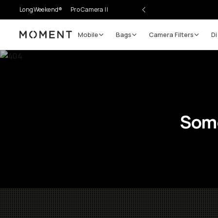
LongWeekend®
Pro Camera II
Mobile
Bags
Camera Filters
Di
Moment
Some