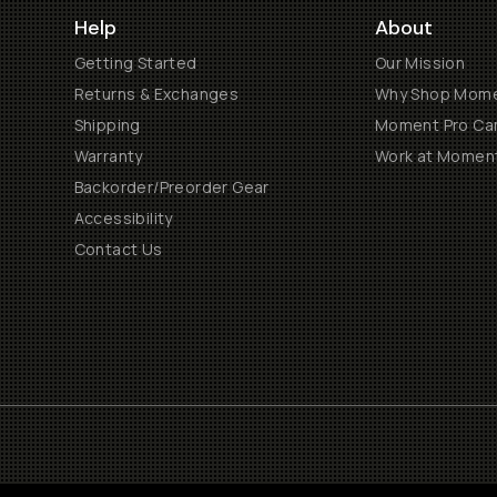
Help
About
Getting Started
Our Mission
Returns & Exchanges
Why Shop Mom
Shipping
Moment Pro Cam
Warranty
Work at Momen
Backorder/Preorder Gear
Accessibility
Contact Us