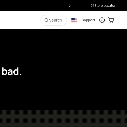
Store Locator
Login
Cart:
0
i
Search
Support
 bad.