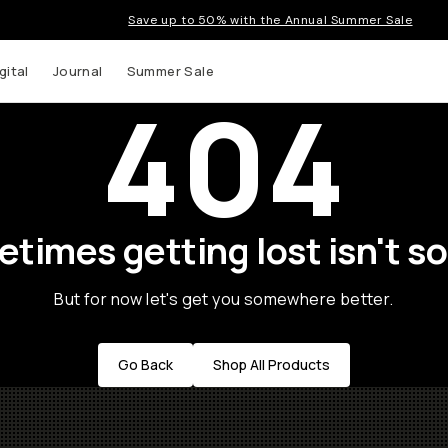
Save up to 50% with the Annual Summer Sale
gital
Journal
Summer Sale
404
times getting lost isn't so
But for now let's get you somewhere better.
Go Back
Shop All Products