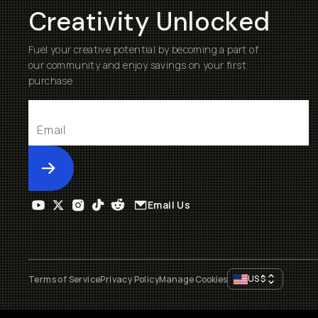
Creativity Unlocked
Fuel your creative potential by becoming a part of
our community and enjoy savings on your first
purchase
Submit
Email Us
US
$
Terms of Service
Privacy Policy
Manage Cookies