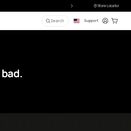
Store Locator
Login
Cart:
0
i
Search
Support
 bad.