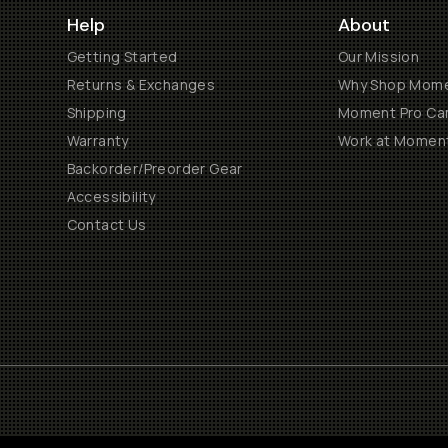
Help
About
Getting Started
Our Mission
Returns & Exchanges
Why Shop Mom
Shipping
Moment Pro Cam
Warranty
Work at Momen
Backorder/Preorder Gear
Accessibility
Contact Us