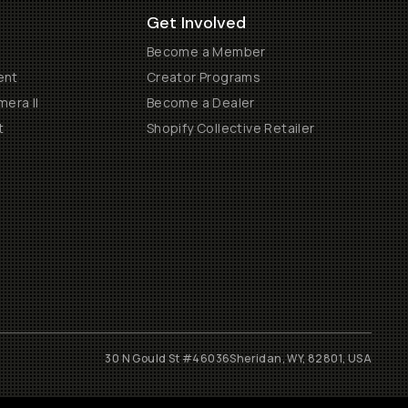
Get Involved
Become a Member
ent
Creator Programs
era II
Become a Dealer
t
Shopify Collective Retailer
30 N Gould St #46036
Sheridan, WY, 82801, USA