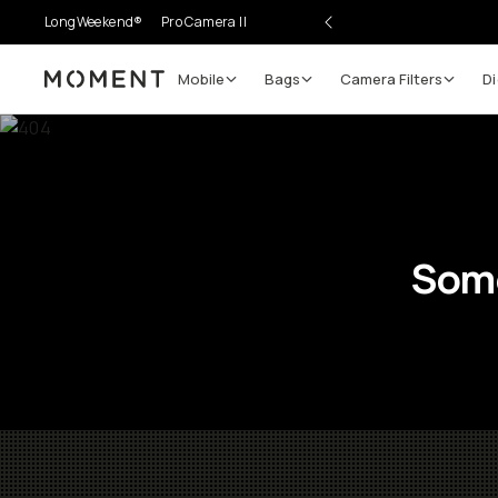
LongWeekend®
Pro Camera II
Mobile
Bags
Camera Filters
Di
Moment
Some