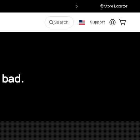
Store Locator
Login
Cart:
0
i
Search
Support
 bad.