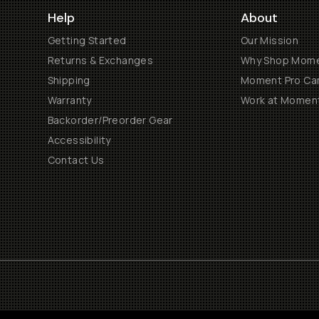
Help
About
Getting Started
Our Mission
Returns & Exchanges
Why Shop Mom
Shipping
Moment Pro Cam
Warranty
Work at Momen
Backorder/Preorder Gear
Accessibility
Contact Us