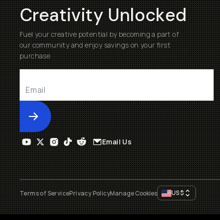
Creativity Unlocked
Fuel your creative potential by becoming a part of
our community and enjoy savings on your first
purchase
Submit
Email Us
US
$
Terms of Service
Privacy Policy
Manage Cookies