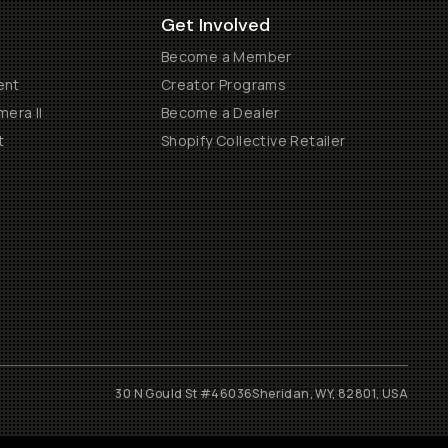
Get Involved
Become a Member
ent
Creator Programs
era II
Become a Dealer
t
Shopify Collective Retailer
30 N Gould St #46036
Sheridan, WY, 82801, USA