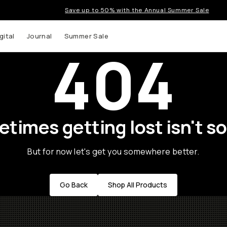
Save up to 50% with the Annual Summer Sale
gital
Journal
Summer Sale
404
times getting lost isn't so
But for now let's get you somewhere better.
Go Back
Shop All Products