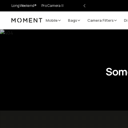
LongWeekend®
Pro Camera II
Mobile
Bags
Camera Filters
Di
Moment
Some