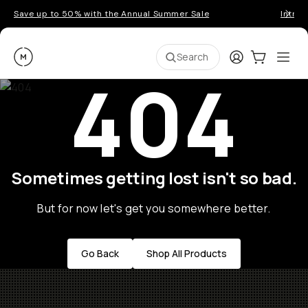
Save up to 50% with the Annual Summer Sale
Introd
Moment
Login
Cart:
0
Ope
ite
Search
404
Sometimes getting lost isn't so bad.
But for now let's get you somewhere better.
Go Back
Shop All Products