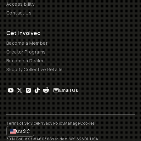
Accessibility
Contact Us
Get Involved
Become a Member
Creator Programs
Become a Dealer
Shopify Collective Retailer
Email Us
Terms of Service
Privacy Policy
Manage Cookies
US
$
30 N Gould St #46036
Sheridan, WY, 82801, USA