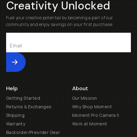
Creativity Unlocked
Fuel your creative potential by becoming a part of our
community and enjoy savings on your first purchase
Submit
Help
About
Getting Started
Our Mission
Returns & Exchanges
Why Shop Moment
Shipping
Moment Pro Camera II
Warranty
Work at Moment
Backorder/Preorder Gear