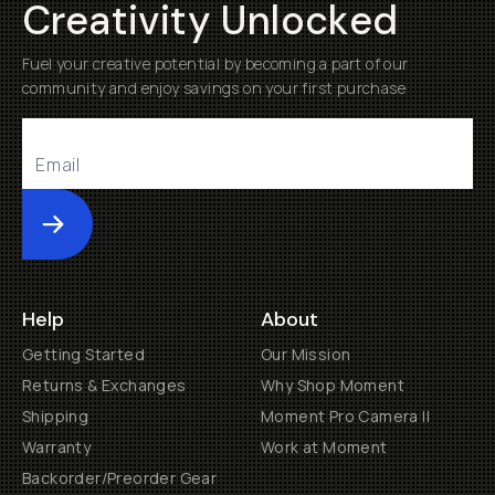
Creativity Unlocked
Fuel your creative potential by becoming a part of our
community and enjoy savings on your first purchase
Submit
Help
About
Getting Started
Our Mission
Returns & Exchanges
Why Shop Moment
Shipping
Moment Pro Camera II
Warranty
Work at Moment
Backorder/Preorder Gear