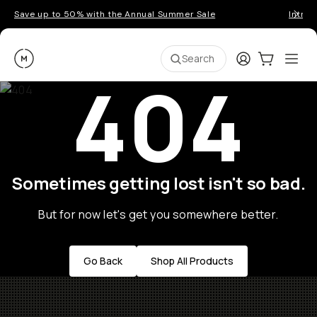
Save up to 50% with the Annual Summer Sale
Introd
Moment
Login
Cart:
0
Ope
ite
Search
404
Sometimes getting lost isn't so bad.
But for now let's get you somewhere better.
Go Back
Shop All Products