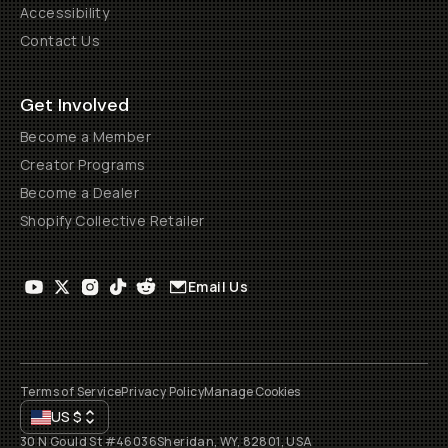
Accessibility
Contact Us
Get Involved
Become a Member
Creator Programs
Become a Dealer
Shopify Collective Retailer
Email Us
Terms of Service
Privacy Policy
Manage Cookies
US
$
30 N Gould St #46036
Sheridan, WY, 82801, USA