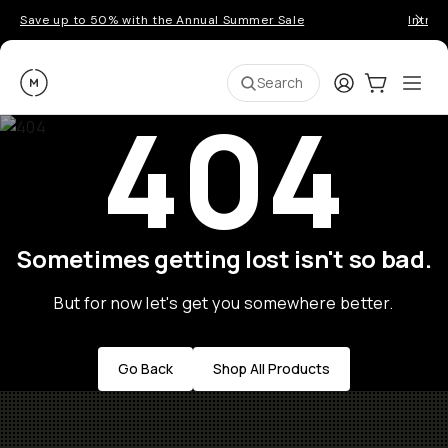
Save up to 50% with the Annual Summer Sale
Introd
Moment
Login
Cart:
0
Ope
ite
Search
404
Sometimes getting lost isn't so bad.
But for now let's get you somewhere better.
Go Back
Shop All Products