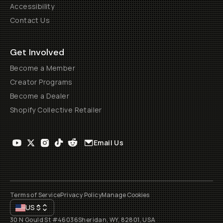
Accessibility
Contact Us
Get Involved
Become a Member
Creator Programs
Become a Dealer
Shopify Collective Retailer
Email Us
Terms of Service
Privacy Policy
Manage Cookies
US
$
30 N Gould St #46036
Sheridan, WY, 82801, USA