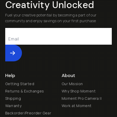
Creativity Unlocked
Fuel your creative potential by becoming a part of our
community and enjoy savings on your first purchase
Submit
Help
About
Getting Started
Our Mission
Returns & Exchanges
Why Shop Moment
Shipping
Moment Pro Camera II
Warranty
Work at Moment
Backorder/Preorder Gear