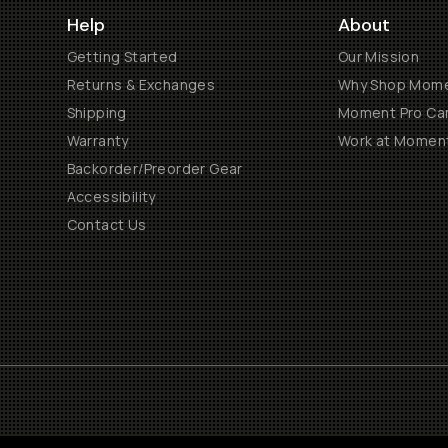
Help
About
Getting Started
Our Mission
Returns & Exchanges
Why Shop Mom
Shipping
Moment Pro Cam
Warranty
Work at Momen
Backorder/Preorder Gear
Accessibility
Contact Us