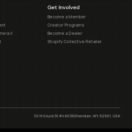
Get Involved
Become a Member
ent
Creator Programs
era II
Become a Dealer
t
Shopify Collective Retailer
30 N Gould St #46036
Sheridan, WY, 82801, USA