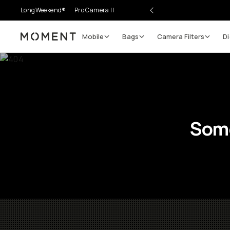
LongWeekend®
Pro Camera II
Mobile
Bags
Camera Filters
Di
Moment
Some