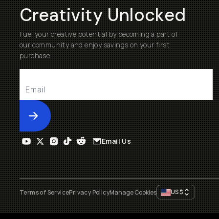
Creativity Unlocked
Fuel your creative potential by becoming a part of
our community and enjoy savings on your first
purchase
Submit
Email Us
US
$
Terms of Service
Privacy Policy
Manage Cookies