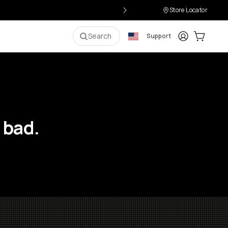
Store Locator
Login
Cart:
0
i
Search
Support
 bad.