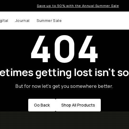
Save up to 50% with the Annual Summer Sale
gital
Journal
Summer Sale
404
times getting lost isn't so
But for now let's get you somewhere better.
Go Back
Shop All Products