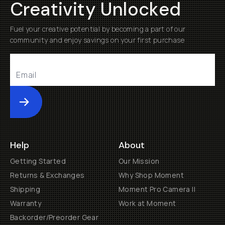
Creativity Unlocked
Fuel your creative potential by becoming a part of our
community and enjoy savings on your first purchase
Submit
Help
About
Getting Started
Our Mission
Returns & Exchanges
Why Shop Moment
Shipping
Moment Pro Camera II
Warranty
Work at Moment
Backorder/Preorder Gear