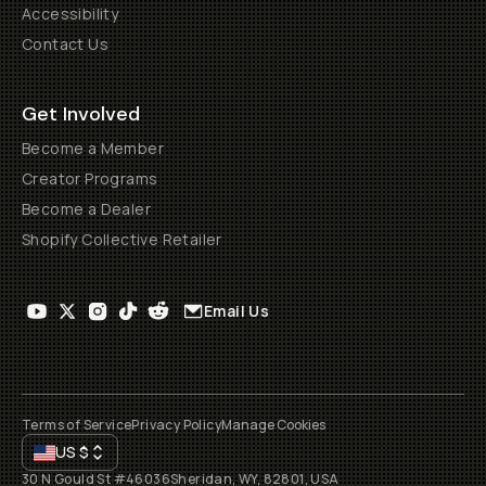
Accessibility
Contact Us
Get Involved
Become a Member
Creator Programs
Become a Dealer
Shopify Collective Retailer
Email Us
Terms of Service
Privacy Policy
Manage Cookies
US
$
30 N Gould St #46036
Sheridan, WY, 82801, USA