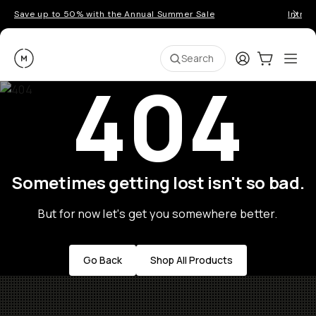
Save up to 50% with the Annual Summer Sale
Introd
Moment
Login
Cart:
0
Ope
ite
Search
404
Sometimes getting lost isn't so bad.
But for now let's get you somewhere better.
Go Back
Shop All Products